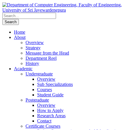
Home
About
Overview
Strategy
Message from the Head
Department Reel
History
Academic
Undergraduate
Overview
Sub Specializations
Courses
Student Guide
Postgraduate
Overview
How to Apply
Research Areas
Contact
Certificate Courses