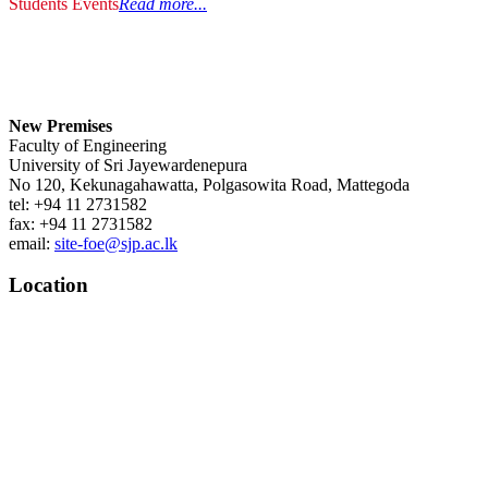
Students Events
Read more...
New Premises
Faculty of Engineering
University of Sri Jayewardenepura
No 120, Kekunagahawatta, Polgasowita Road, Mattegoda
tel: +94 11 2731582
fax: +94 11 2731582
email:
site-foe@sjp.ac.lk
Location