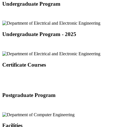
Undergraduate Program
Undergraduate Program - 2025
Certificate Courses
Postgraduate Program
Facilities