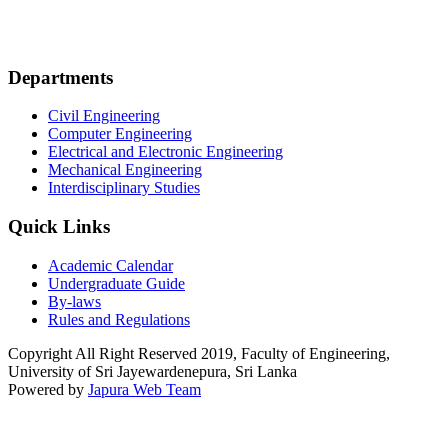
Departments
Civil Engineering
Computer Engineering
Electrical and Electronic Engineering
Mechanical Engineering
Interdisciplinary Studies
Quick Links
Academic Calendar
Undergraduate Guide
By-laws
Rules and Regulations
Copyright All Right Reserved 2019, Faculty of Engineering,
University of Sri Jayewardenepura, Sri Lanka
Powered by
Japura Web Team