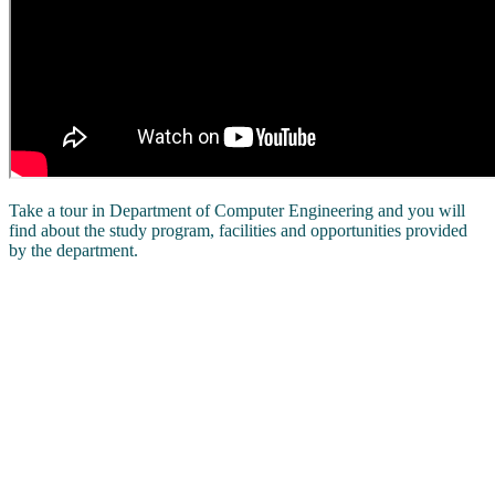
Take a tour in Department of Computer Engineering and you will
find about the study program, facilities and opportunities provided
by the department.