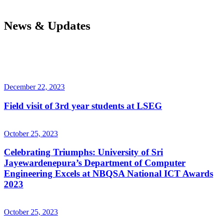
News & Updates
December 22, 2023
Field visit of 3rd year students at LSEG
October 25, 2023
Celebrating Triumphs: University of Sri
Jayewardenepura’s Department of Computer
Engineering Excels at NBQSA National ICT Awards
2023
October 25, 2023