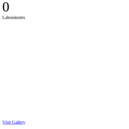
0
Laboratories
Gallery
Visit Gallery