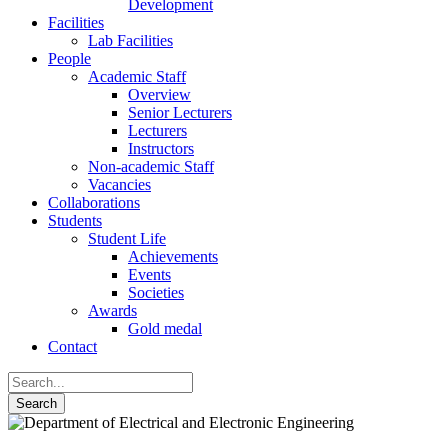
Development
Facilities
Lab Facilities
People
Academic Staff
Overview
Senior Lecturers
Lecturers
Instructors
Non-academic Staff
Vacancies
Collaborations
Students
Student Life
Achievements
Events
Societies
Awards
Gold medal
Contact