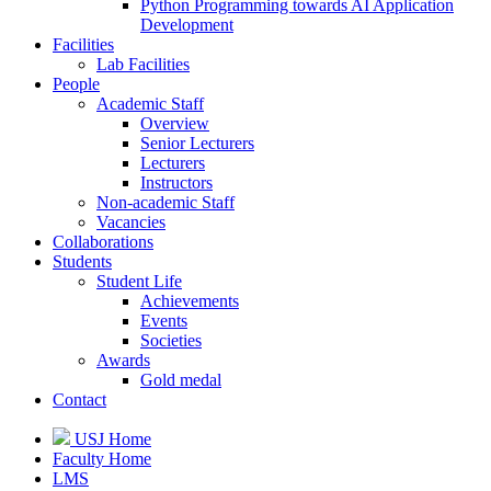
Python Programming towards AI Application
Development
Facilities
Lab Facilities
People
Academic Staff
Overview
Senior Lecturers
Lecturers
Instructors
Non-academic Staff
Vacancies
Collaborations
Students
Student Life
Achievements
Events
Societies
Awards
Gold medal
Contact
USJ Home
Faculty Home
LMS