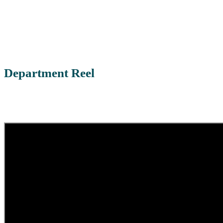
Department Reel