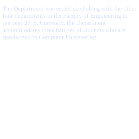
The Department was established along with the other
four departments in the Faculty of Engineering in
the year 2015. Currently, the Department
accommodates three batches of students who are
specialized in Computer Engineering.
Computer Engineering Department offers courses to the
undergraduates from fundamentals to complex and
advanced topics in modern computer engineering: computer
hardware and embedded system design, software
engineering, artificial intelligence, parallel computing, cloud
computing, etc.
Read More