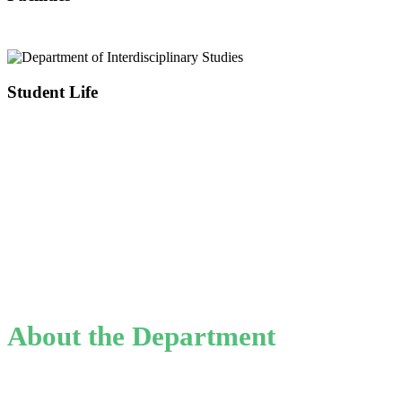
Student Life
About the Department