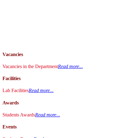
Vacancies
Vacancies in the Department
Read more...
Facilities
Lab Facilities
Read more...
Awards
Students Awards
Read more...
Events