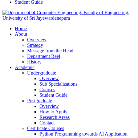
Student Guide
Home
About
Overview
Strategy
Message from the Head
Department Reel
History
Academic
Undergraduate
Overview
Sub Specializations
Courses
Student Guide
Postgraduate
Overview
How to Apply
Research Areas
Contact
Certificate Courses
Python Programming towards AI Application