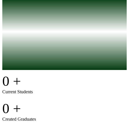
0
+
Current Students
0
+
Created Graduates