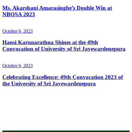
Ms. Akarshani Amarasinghe’s Double Win at
NBQSA 2023
October 6, 2023
Hansi Karunarathna Shines at the 49th
Convocation of University of Sri Jayewardenepura
October 6, 2023
Celebrating Excellence: 49th Convocation 2023 of
the University of Sri Jayewardenepura