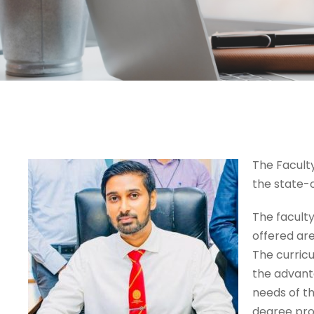
The Faculty
the state-o
The faculty
offered are
The curricu
the advant
needs of th
degree pro