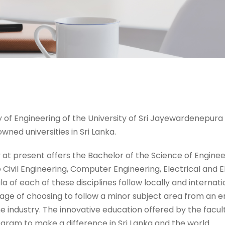
 of Engineering of the University of Sri Jayewardenepura i
wned universities in Sri Lanka.
 at present offers the Bachelor of the Science of Engineeri
 Civil Engineering, Computer Engineering, Electrical and 
la of each of these disciplines follow locally and interna
age of choosing to follow a minor subject area from an e
e industry. The innovative education offered by the facu
gram to make a difference in Sri Lanka and the world.