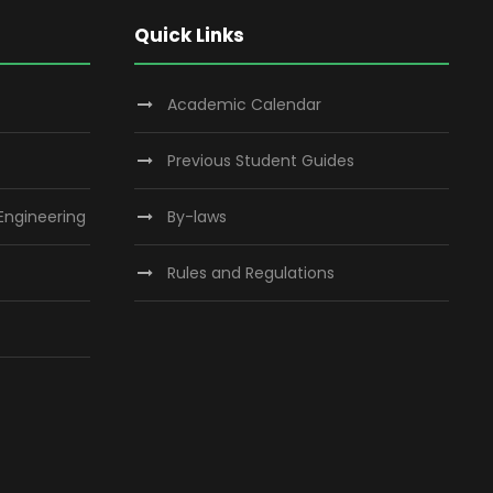
Quick Links
Academic Calendar
Previous Student Guides
 Engineering
By-laws
Rules and Regulations