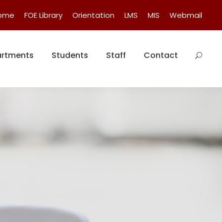
Home
FOE Library
Orientation
LMS
MIS
Webmail
rtments
Students
Staff
Contact