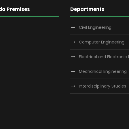
da Premises
Departments
Civil Engineering
Computer Engineering
Electrical and Electronic
Mechanical Engineering
Interdisciplinary Studies