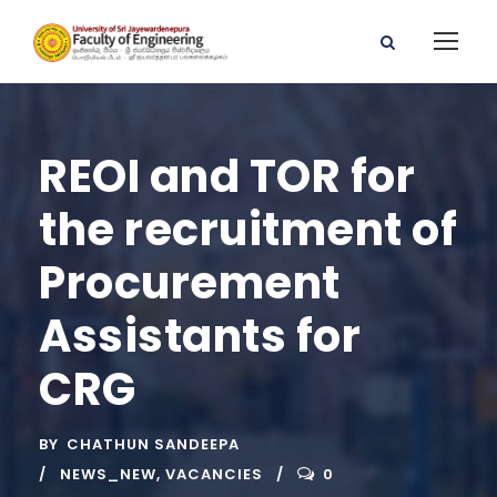
REOI and TOR for
the recruitment of
Procurement
Assistants for
CRG
BY
CHATHUN SANDEEPA
NEWS_NEW
,
VACANCIES
0