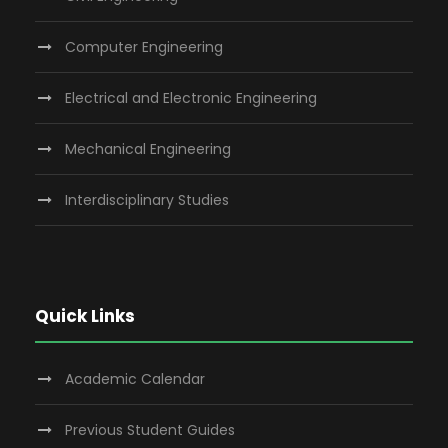
Computer Engineering
Electrical and Electronic Engineering
Mechanical Engineering
Interdisciplinary Studies
Quick Links
Academic Calendar
Previous Student Guides