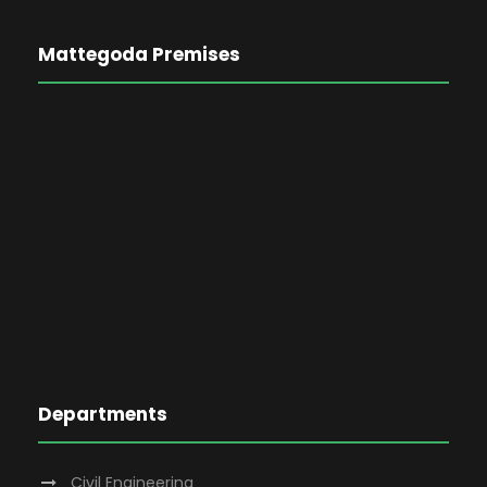
Mattegoda Premises
Departments
Civil Engineering