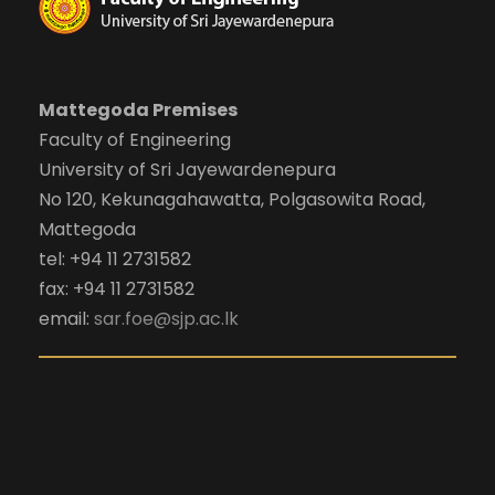
Mattegoda Premises
Faculty of Engineering
University of Sri Jayewardenepura
No 120, Kekunagahawatta, Polgasowita Road,
Mattegoda
tel: +94 11 2731582
fax: +94 11 2731582
email:
sar.foe@sjp.ac.lk