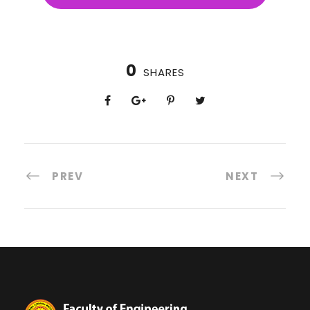
0
SHARES
PREV
NEXT