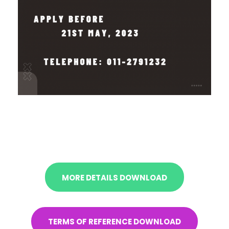
MORE DETAILS DOWNLOAD
TERMS OF REFERENCE DOWNLOAD