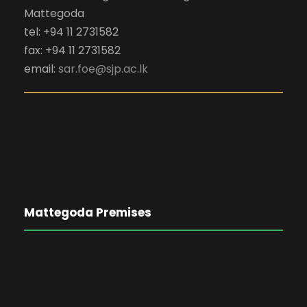
Mattegoda
tel: +94 11 2731582
fax: +94 11 2731582
email:
sar.foe@sjp.ac.lk
Mattegoda Premises