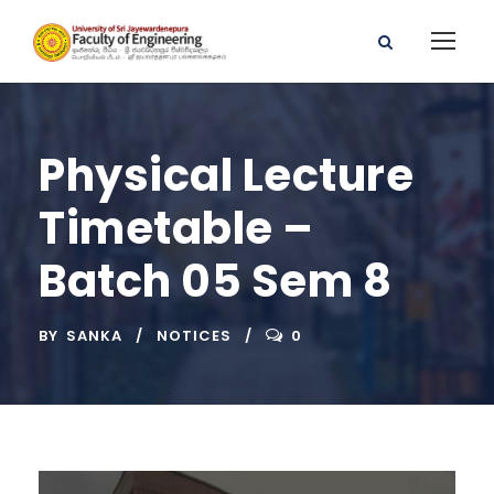
Physical Lecture
Timetable –
Batch 05 Sem 8
BY
SANKA
NOTICES
0