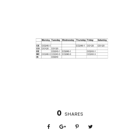
0
SHARES