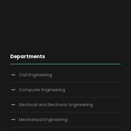
Departments
Civil Engineering
Computer Engineering
Electrical and Electronic Engineering
Mechanical Engineering