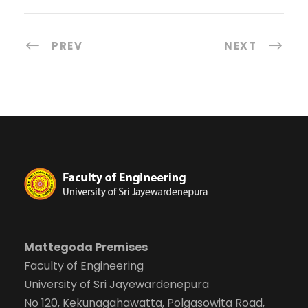
PREV
NEXT
Mattegoda Premises
Faculty of Engineering
University of Sri Jayewardenepura
No 120, Kekunagahawatta, Polgasowita Road,