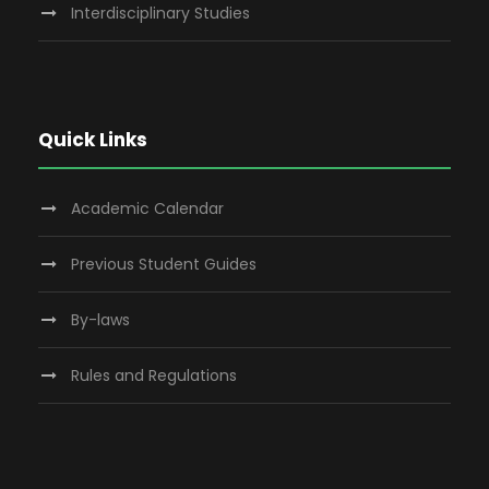
Interdisciplinary Studies
Quick Links
Academic Calendar
Previous Student Guides
By-laws
Rules and Regulations