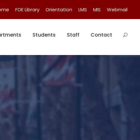
Home
FOE Library
Orientation
LMS
MIS
Webmail
rtments
Students
Staff
Contact