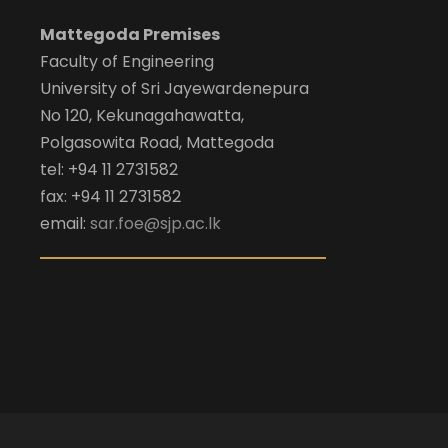
Mattegoda Premises
Faculty of Engineering
University of Sri Jayewardenepura
No 120, Kekunagahawatta,
Polgasowita Road, Mattegoda
tel: +94 11 2731582
fax: +94 11 2731582
email:
sar.foe@sjp.ac.lk