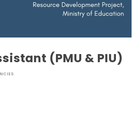
istant (PMU & PIU)
NCIES