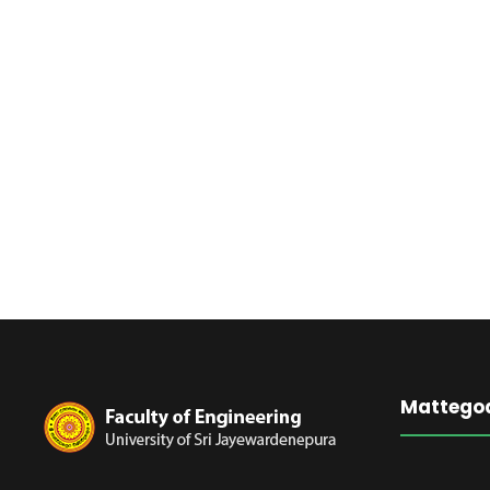
Mattego