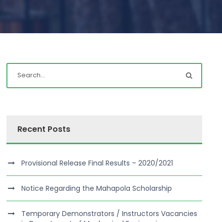
Recent Posts
Provisional Release Final Results – 2020/2021
Notice Regarding the Mahapola Scholarship
Temporary Demonstrators / Instructors Vacancies