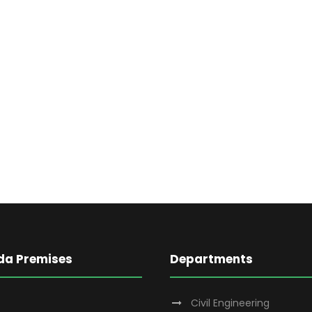
da Premises
Departments
Civil Engineering