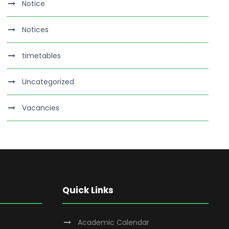
Notice
Notices
timetables
Uncategorized
Vacancies
Quick Links
Academic Calendar