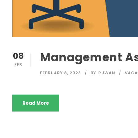
Management Ass
08
FEB
FEBRUARY 8, 2023
BY
RUWAN
VACA
Read More