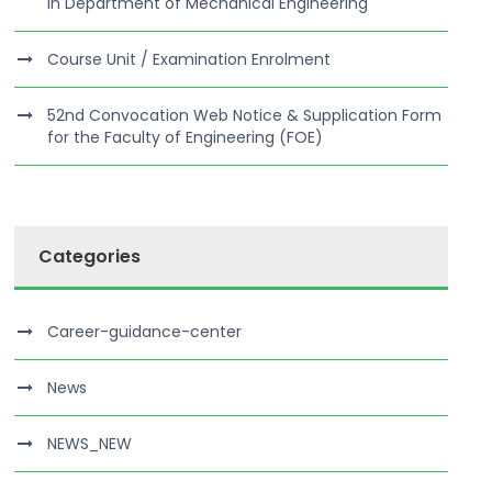
in Department of Mechanical Engineering
Course Unit / Examination Enrolment
52nd Convocation Web Notice & Supplication Form
for the Faculty of Engineering (FOE)
Categories
Career-guidance-center
News
NEWS_NEW