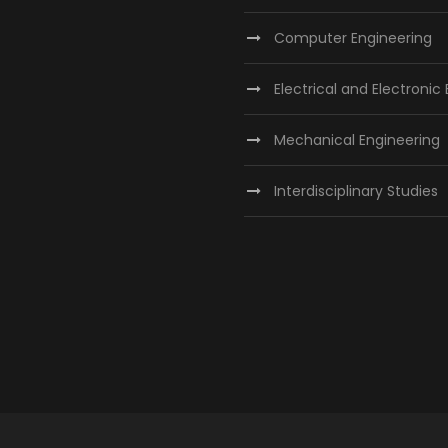
Computer Engineering
Electrical and Electronic
Mechanical Engineering
Interdisciplinary Studies