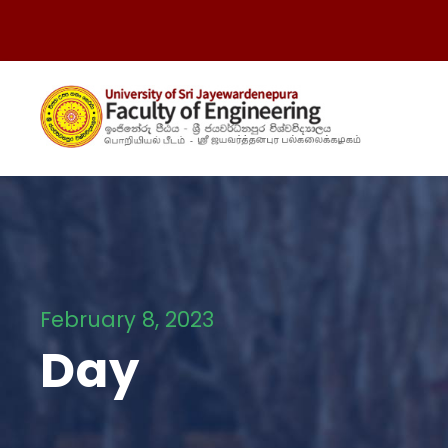
February 8, 2023
Day