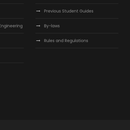
Previous Student Guides
 Engineering
By-laws
Rules and Regulations