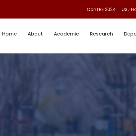
ConTRE 2024
USJ 
Home
About
Academic
Research
Depa