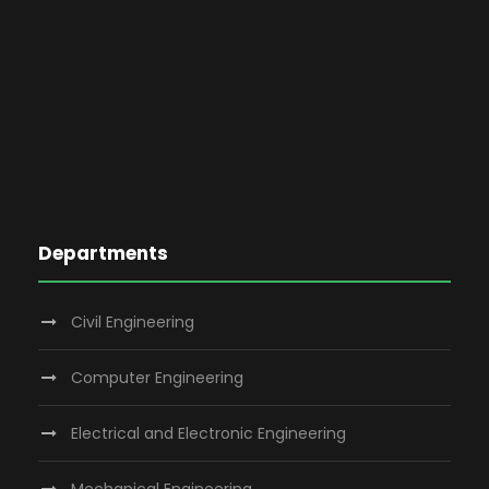
Departments
Civil Engineering
Computer Engineering
Electrical and Electronic Engineering