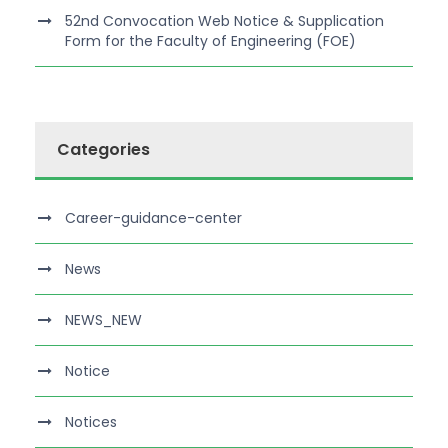
52nd Convocation Web Notice & Supplication
Form for the Faculty of Engineering (FOE)
Categories
Career-guidance-center
News
NEWS_NEW
Notice
Notices