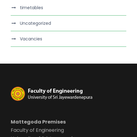
timetables
Uncategorized
Vacancies
Mattegoda Premises
Faculty of Engineering