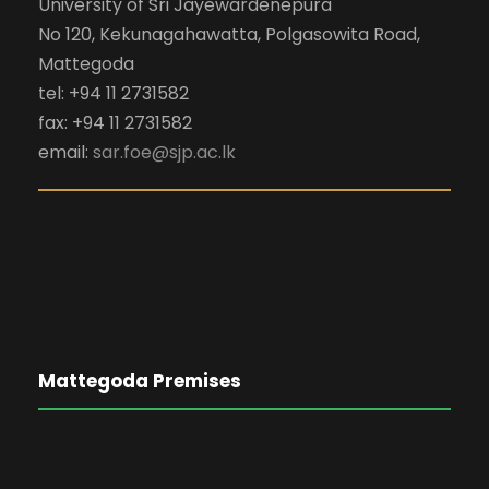
University of Sri Jayewardenepura
No 120, Kekunagahawatta, Polgasowita Road,
Mattegoda
tel: +94 11 2731582
fax: +94 11 2731582
email:
sar.foe@sjp.ac.lk
Mattegoda Premises