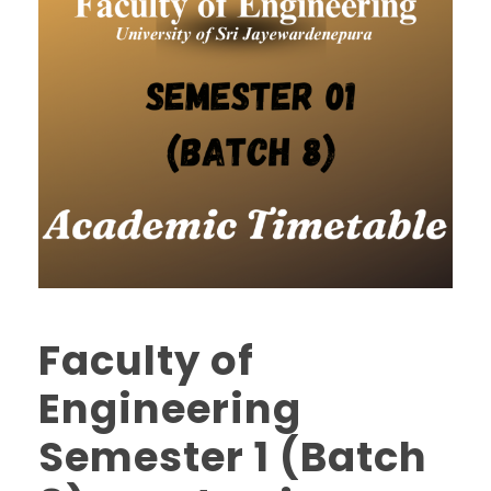
Faculty of
Engineering
Semester 1 (Batch