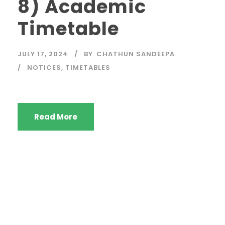
8) Academic
Timetable
JULY 17, 2024
BY
CHATHUN SANDEEPA
NOTICES
,
TIMETABLES
Read More