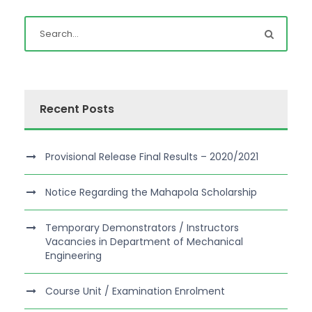
Recent Posts
Provisional Release Final Results – 2020/2021
Notice Regarding the Mahapola Scholarship
Temporary Demonstrators / Instructors
Vacancies in Department of Mechanical
Engineering
Course Unit / Examination Enrolment