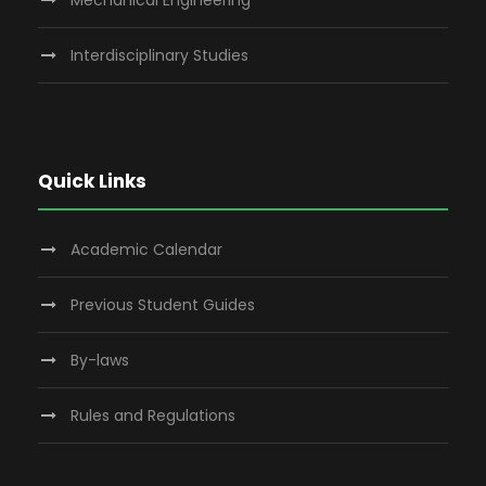
Mechanical Engineering
Interdisciplinary Studies
Quick Links
Academic Calendar
Previous Student Guides
By-laws
Rules and Regulations