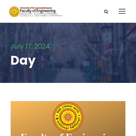
July 17, 2024
Day