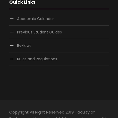
Quick Links
Academic Calendar
Previous Student Guides
By-laws
Rules and Regulations
Copyright All Right Reserved 2019, Faculty of