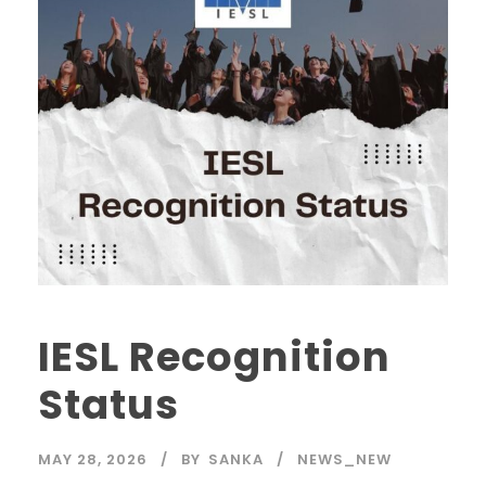
IESL Recognition
Status
MAY 28, 2026
BY
SANKA
NEWS_NEW