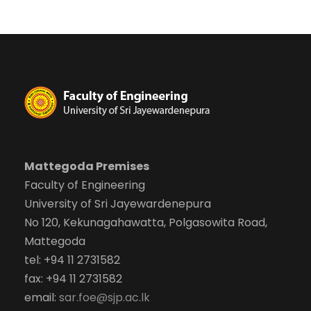
Mattegoda Premises
Faculty of Engineering
University of Sri Jayewardenepura
No 120, Kekunagahawatta, Polgasowita Road,
Mattegoda
tel: +94 11 2731582
fax: +94 11 2731582
email:
sar.foe@sjp.ac.lk