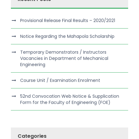
Provisional Release Final Results – 2020/2021
Notice Regarding the Mahapola Scholarship
Temporary Demonstrators / Instructors
Vacancies in Department of Mechanical
Engineering
Course Unit / Examination Enrolment
52nd Convocation Web Notice & Supplication
Form for the Faculty of Engineering (FOE)
Categories