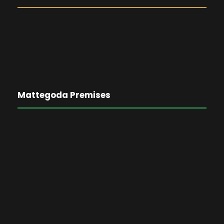
Mattegoda Premises