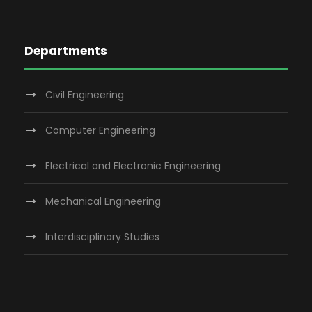
Departments
Civil Engineering
Computer Engineering
Electrical and Electronic Engineering
Mechanical Engineering
Interdisciplinary Studies