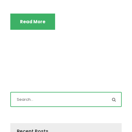
Read More
Recent Posts