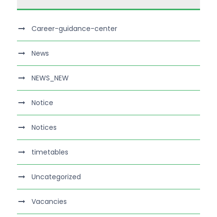
Career-guidance-center
News
NEWS_NEW
Notice
Notices
timetables
Uncategorized
Vacancies