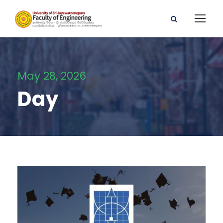
May 28, 2026
Day