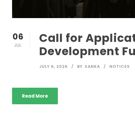
Call for Applica
06
JUL
Development Fu
JULY 6, 2026
BY
SANKA
NOTICES
Read More