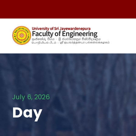
July 6, 2026
Day