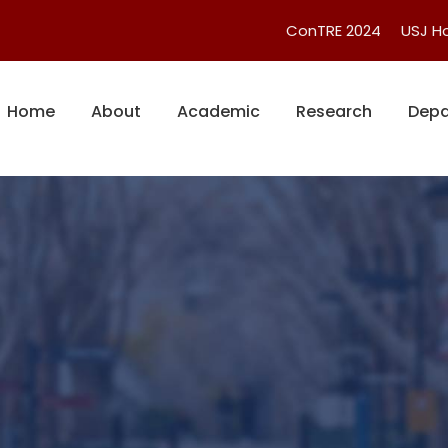
ConTRE 2024
USJ 
Home
About
Academic
Research
Depa