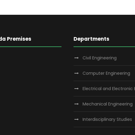
da Premises
Departments
Civil Engineering
Computer Engineering
Electrical and Electronic
Mechanical Engineering
Interdisciplinary Studies