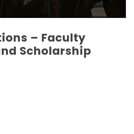
tions – Faculty
nd Scholarship