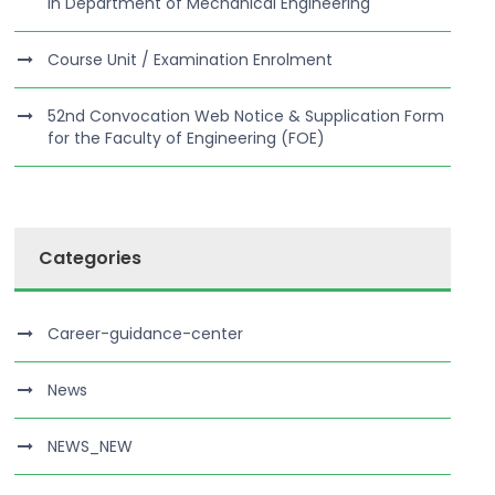
in Department of Mechanical Engineering
Course Unit / Examination Enrolment
52nd Convocation Web Notice & Supplication Form
for the Faculty of Engineering (FOE)
Categories
Career-guidance-center
News
NEWS_NEW