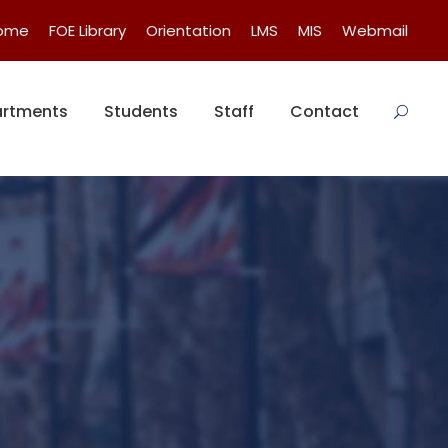
Home
FOE Library
Orientation
LMS
MIS
Webmail
rtments
Students
Staff
Contact