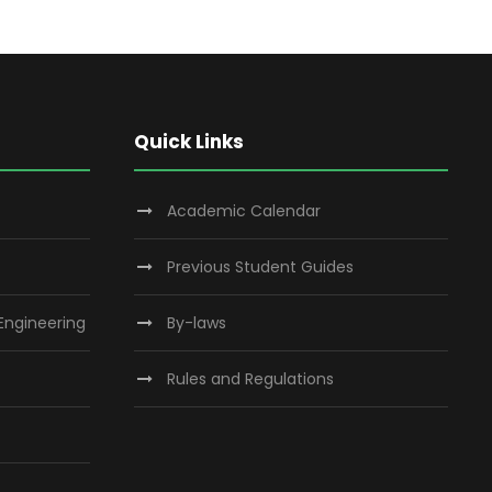
Quick Links
Academic Calendar
Previous Student Guides
 Engineering
By-laws
Rules and Regulations