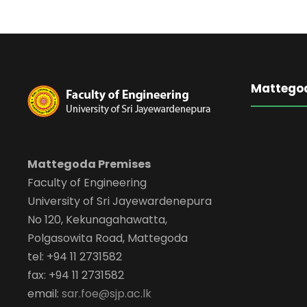
Mattego
Mattegoda Premises
Faculty of Engineering
University of Sri Jayewardenepura
No 120, Kekunagahawatta,
Polgasowita Road, Mattegoda
tel: +94 11 2731582
fax: +94 11 2731582
email:
sar.foe@sjp.ac.lk