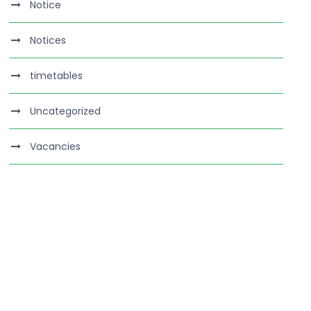
Notice
Notices
timetables
Uncategorized
Vacancies