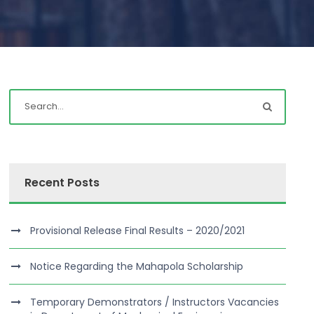
Recent Posts
Provisional Release Final Results – 2020/2021
Notice Regarding the Mahapola Scholarship
Temporary Demonstrators / Instructors Vacancies