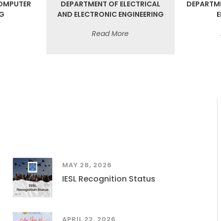
OMPUTER
DEPARTMENT OF ELECTRICAL
DEPARTM
NG
AND ELECTRONIC ENGINEERING
E
e
Read More
MAY 28, 2026
IESL Recognition Status
APRIL 22, 2026