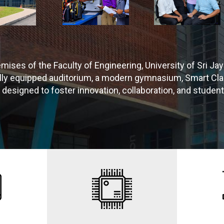
emises of the Faculty of Engineering, University of Sri
fully equipped auditorium, a modern gymnasium, Smart C
s designed to foster innovation, collaboration, and student