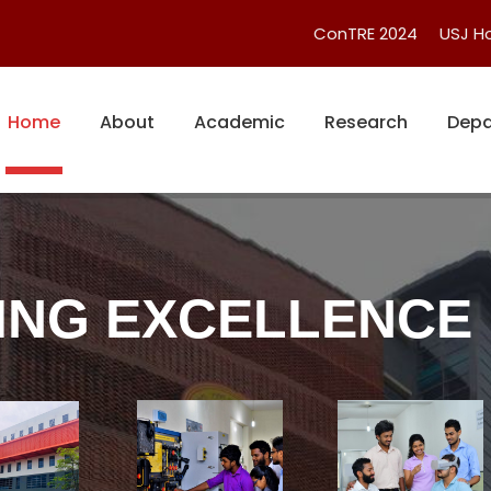
ConTRE 2024
USJ 
Home
About
Academic
Research
Depa
ING EXCELLENCE