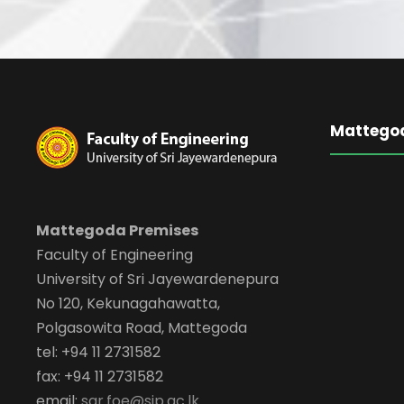
Mattego
Mattegoda Premises
Faculty of Engineering
University of Sri Jayewardenepura
No 120, Kekunagahawatta,
Polgasowita Road, Mattegoda
tel: +94 11 2731582
fax: +94 11 2731582
email:
sar.foe@sjp.ac.lk