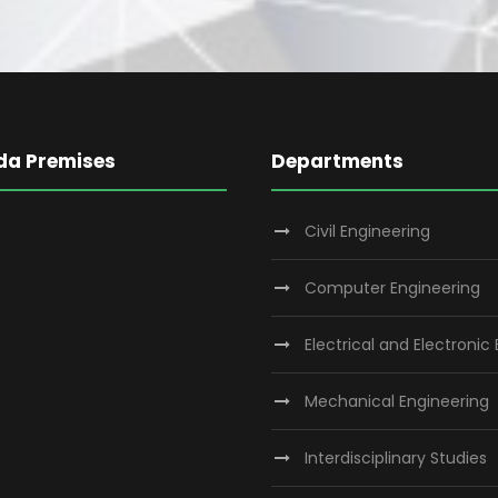
da Premises
Departments
Civil Engineering
Computer Engineering
Electrical and Electronic
Mechanical Engineering
Interdisciplinary Studies