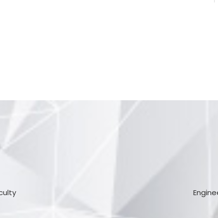
culty
Engine