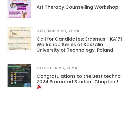
Art Therapy Counselling Workshop
DECEMBER 20, 2024
Call for Candidates: Erasmus+ KA171
Workshop Series at Koszalin
University of Technology, Poland
OCTOBER 23, 2024
Congratulations to the Best techno
2024 Promoted Student Chapters!