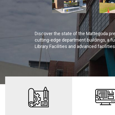
Discover the state of the Mattegoda pr
cutting-edge department buildings, a 
Library Facilities and advanced facilitie