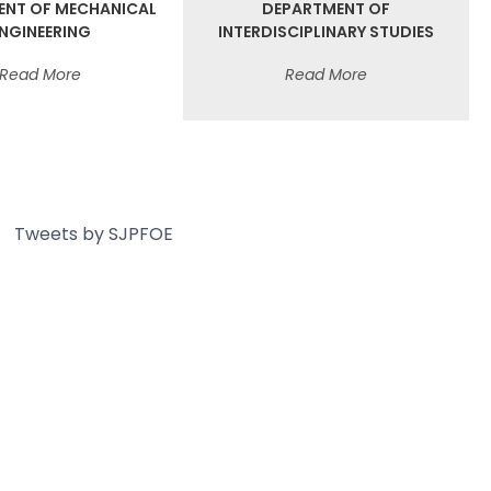
ENT OF MECHANICAL
DEPARTMENT OF
NGINEERING
INTERDISCIPLINARY STUDIES
Read More
Read More
Tweets by SJPFOE