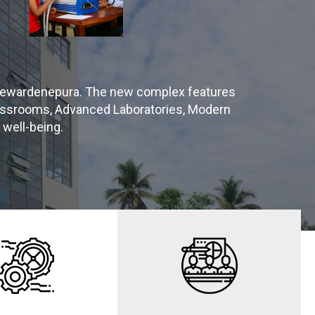
 Jayewardenepura. The new complex features
lassrooms, Advanced Laboratories, Modern
 well-being.