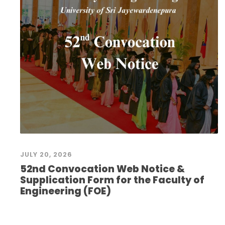
JULY 20, 2026
52nd Convocation Web Notice &
Supplication Form for the Faculty of
Engineering (FOE)