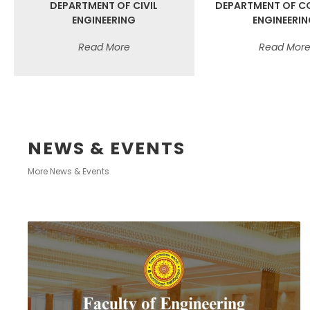
DEPARTMENT OF CIVIL
DEPARTMENT OF C
ENGINEERING
ENGINEERI
Read More
Read Mor
NEWS & EVENTS
More News & Events