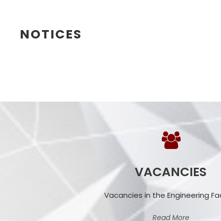
NOTICES
VACANCIES
Vacancies in the Engineering Fa
Read More