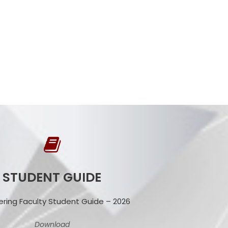
STUDENT GUIDE
ering Faculty Student Guide – 2026
Download