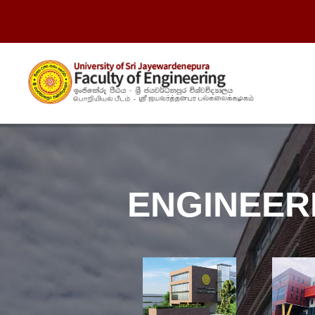
ENGINEER