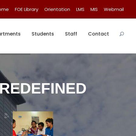
Home
FOE Library
Orientation
LMS
MIS
Webmail
rtments
Students
Staff
Contact
 REDEFINED