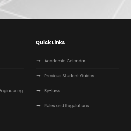
Quick Links
Academic Calendar
Previous Student Guides
 Engineering
By-laws
Rules and Regulations