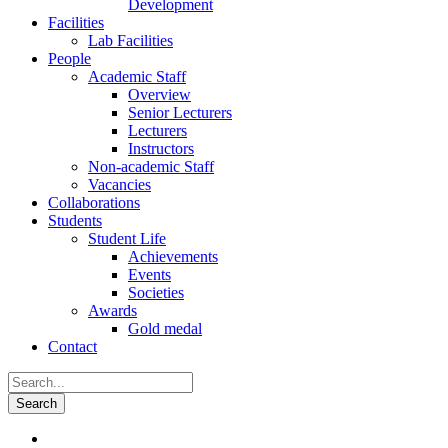
Development
Facilities
Lab Facilities
People
Academic Staff
Overview
Senior Lecturers
Lecturers
Instructors
Non-academic Staff
Vacancies
Collaborations
Students
Student Life
Achievements
Events
Societies
Awards
Gold medal
Contact