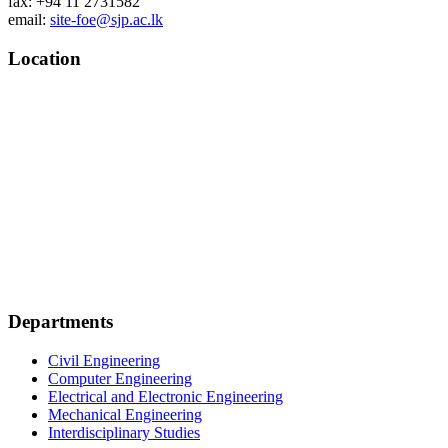
fax: +94 11 2731582
email:
site-foe@sjp.ac.lk
Location
Departments
Civil Engineering
Computer Engineering
Electrical and Electronic Engineering
Mechanical Engineering
Interdisciplinary Studies