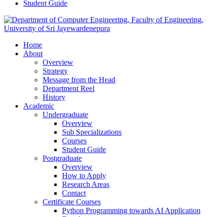
Student Guide
Home
About
Overview
Strategy
Message from the Head
Department Reel
History
Academic
Undergraduate
Overview
Sub Specializations
Courses
Student Guide
Postgraduate
Overview
How to Apply
Research Areas
Contact
Certificate Courses
Python Programming towards AI Application