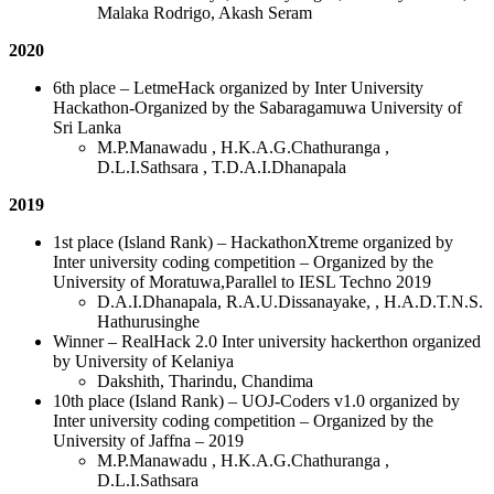
Malaka Rodrigo, Akash Seram
2020
6th place – LetmeHack organized by Inter University
Hackathon-Organized by the Sabaragamuwa University of
Sri Lanka
M.P.Manawadu , H.K.A.G.Chathuranga ,
D.L.I.Sathsara , T.D.A.I.Dhanapala
2019
1st place (Island Rank) – HackathonXtreme organized by
Inter university coding competition – Organized by the
University of Moratuwa,Parallel to IESL Techno 2019
D.A.I.Dhanapala, R.A.U.Dissanayake, , H.A.D.T.N.S.
Hathurusinghe
Winner – RealHack 2.0 Inter university hackerthon organized
by University of Kelaniya
Dakshith, Tharindu, Chandima
10th place (Island Rank) – UOJ-Coders v1.0 organized by
Inter university coding competition – Organized by the
University of Jaffna – 2019
M.P.Manawadu , H.K.A.G.Chathuranga ,
D.L.I.Sathsara