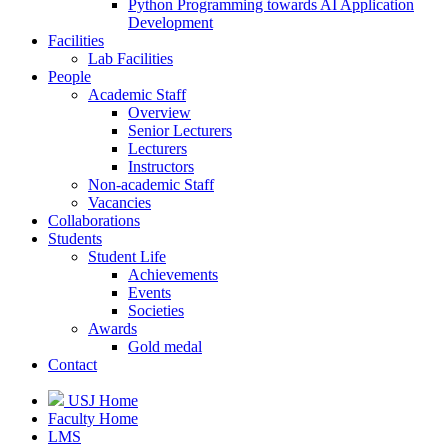
Python Programming towards AI Application
Development
Facilities
Lab Facilities
People
Academic Staff
Overview
Senior Lecturers
Lecturers
Instructors
Non-academic Staff
Vacancies
Collaborations
Students
Student Life
Achievements
Events
Societies
Awards
Gold medal
Contact
USJ Home
Faculty Home
LMS