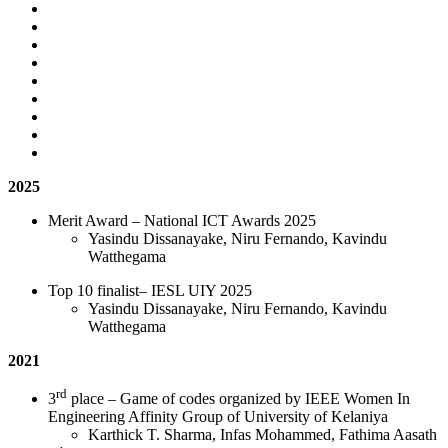
2025
Merit Award – National ICT Awards 2025
Yasindu Dissanayake, Niru Fernando, Kavindu
Watthegama
Top 10 finalist– IESL UIY 2025
Yasindu Dissanayake, Niru Fernando, Kavindu
Watthegama
2021
rd
3
place – Game of codes organized by IEEE Women In
Engineering Affinity Group of University of Kelaniya
Karthick T. Sharma, Infas Mohammed, Fathima Aasath