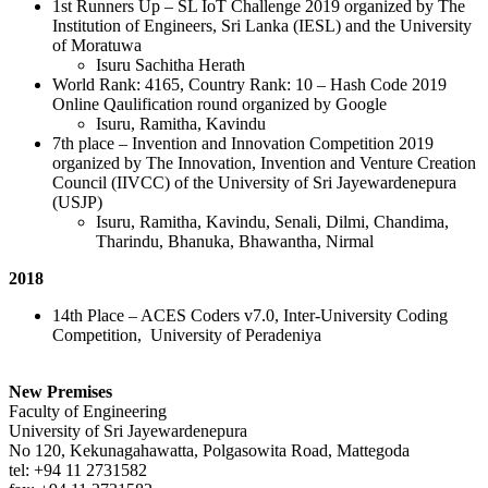
1st Runners Up – SL IoT Challenge 2019 organized by The
Institution of Engineers, Sri Lanka (IESL) and the University
of Moratuwa
Isuru Sachitha Herath
World Rank: 4165, Country Rank: 10 – Hash Code 2019
Online Qaulification round organized by Google
Isuru, Ramitha, Kavindu
7th place – Invention and Innovation Competition 2019
organized by The Innovation, Invention and Venture Creation
Council (IIVCC) of the University of Sri Jayewardenepura
(USJP)
Isuru, Ramitha, Kavindu, Senali, Dilmi, Chandima,
Tharindu, Bhanuka, Bhawantha, Nirmal
2018
14th Place – ACES Coders v7.0, Inter-University Coding
Competition, University of Peradeniya
New Premises
Faculty of Engineering
University of Sri Jayewardenepura
No 120, Kekunagahawatta, Polgasowita Road, Mattegoda
tel: +94 11 2731582