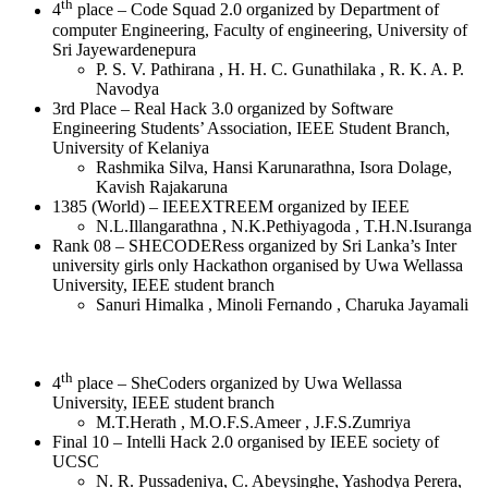
th
4
place – Code Squad 2.0 organized by Department of
computer Engineering, Faculty of engineering, University of
Sri Jayewardenepura
P. S. V. Pathirana , H. H. C. Gunathilaka , R. K. A. P.
Navodya
3rd Place – Real Hack 3.0 organized by Software
Engineering Students’ Association, IEEE Student Branch,
University of Kelaniya
Rashmika Silva, Hansi Karunarathna, Isora Dolage,
Kavish Rajakaruna
1385 (World) – IEEEXTREEM organized by IEEE
N.L.Illangarathna , N.K.Pethiyagoda , T.H.N.Isuranga
Rank 08 – SHECODERess organized by Sri Lanka’s Inter
university girls only Hackathon organised by Uwa Wellassa
University, IEEE student branch
Sanuri Himalka , Minoli Fernando , Charuka Jayamali
th
4
place – SheCoders organized by Uwa Wellassa
University, IEEE student branch
M.T.Herath , M.O.F.S.Ameer , J.F.S.Zumriya
Final 10 – Intelli Hack 2.0 organised by IEEE society of
UCSC
N. R. Pussadeniya, C. Abeysinghe, Yashodya Perera,