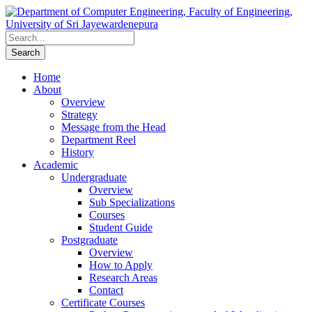
Home
About
Overview
Strategy
Message from the Head
Department Reel
History
Academic
Undergraduate
Overview
Sub Specializations
Courses
Student Guide
Postgraduate
Overview
How to Apply
Research Areas
Contact
Certificate Courses