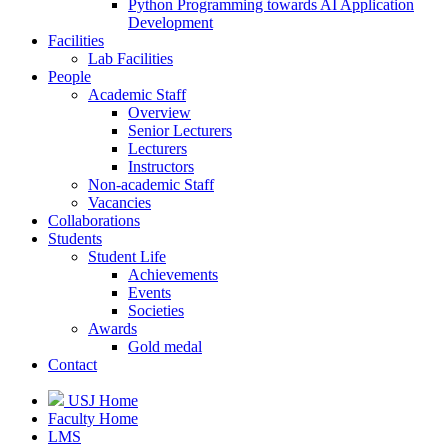
Python Programming towards AI Application
Development
Facilities
Lab Facilities
People
Academic Staff
Overview
Senior Lecturers
Lecturers
Instructors
Non-academic Staff
Vacancies
Collaborations
Students
Student Life
Achievements
Events
Societies
Awards
Gold medal
Contact
USJ Home
Faculty Home
LMS