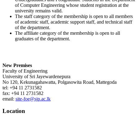
of Computer Engineering whose student registration at the
university remains valid.
The staff category of the membership is open to all members
of academic staff, academic support staff, and technical staff
of the department.
The affiliate category of the membership is open to all
graduates of the department.
New Premises
Faculty of Engineering
University of Sri Jayewardenepura
No 120, Kekunagahawatta, Polgasowita Road, Mattegoda
tel: +94 11 2731582
fax: +94 11 2731582
email:
site-foe@sjp.ac.lk
Location