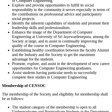
of Computer Engineering.
Explore and provide opportunities to fulfill its social
responsibility to the community it serves especially in terms of
the contributions on professional advice and participatory
social projects.
Identify the inherent capabilities of students and promote their
leadership skills and professionalism.
Enhance the image of the Department of Computer
Engineering at University of Sri Jayewardenepura, among the
Society at large, and to assist in continually improving the
quality of the course in Computer Engineering.
Establishing healthy coordination between the faculty Alumni
and the Industry and the Society to get the maximum
advantage for the students.
Promote, explore, and assist in the development of new career
opportunities for Computer Engineering graduates.
Assist students having particular needs to successfully
complete their studies in Computer Engineering
Membership of CENSOC
The membership of the Society and eligibility for membership shall
be as follows:
The student category of the membership is open to all
Undergraduates and Postgraduate Students in the Department