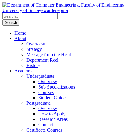
Home
About
Overview
Strategy
Message from the Head
Department Reel
History
Academic
Undergraduate
Overview
Sub Specializations
Courses
Student Guide
Postgraduate
Overview
How to Apply
Research Areas
Contact
Certificate Courses