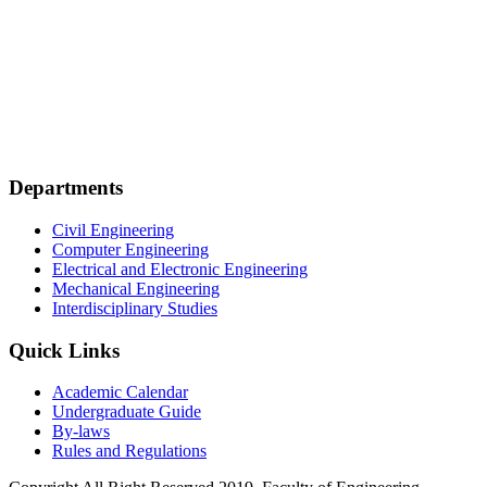
Departments
Civil Engineering
Computer Engineering
Electrical and Electronic Engineering
Mechanical Engineering
Interdisciplinary Studies
Quick Links
Academic Calendar
Undergraduate Guide
By-laws
Rules and Regulations