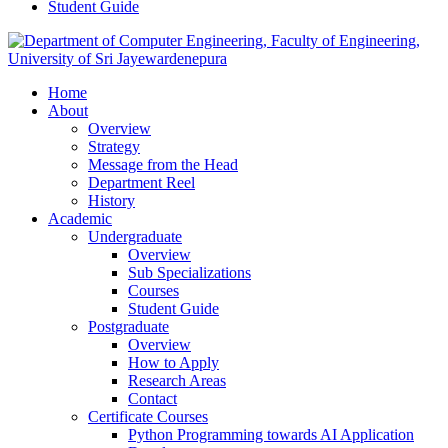
Student Guide
Home
About
Overview
Strategy
Message from the Head
Department Reel
History
Academic
Undergraduate
Overview
Sub Specializations
Courses
Student Guide
Postgraduate
Overview
How to Apply
Research Areas
Contact
Certificate Courses
Python Programming towards AI Application