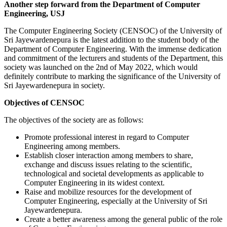
Another step forward from the Department of Computer
Engineering, USJ
The Computer Engineering Society (CENSOC) of the University of
Sri Jayewardenepura is the latest addition to the student body of the
Department of Computer Engineering. With the immense dedication
and commitment of the lecturers and students of the Department, this
society was launched on the 2
nd
of May 2022, which would
definitely contribute to marking the significance of the University of
Sri Jayewardenepura in society.
Objectives of CENSOC
The objectives of the society are as follows:
Promote professional interest in regard to Computer
Engineering among members.
Establish closer interaction among members to share,
exchange and discuss issues relating to the scientific,
technological and societal developments as applicable to
Computer Engineering in its widest context.
Raise and mobilize resources for the development of
Computer Engineering, especially at the University of Sri
Jayewardenepura.
Create a better awareness among the general public of the role