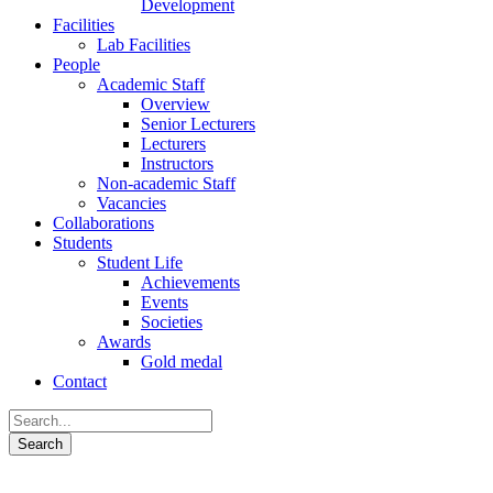
Development
Facilities
Lab Facilities
People
Academic Staff
Overview
Senior Lecturers
Lecturers
Instructors
Non-academic Staff
Vacancies
Collaborations
Students
Student Life
Achievements
Events
Societies
Awards
Gold medal
Contact