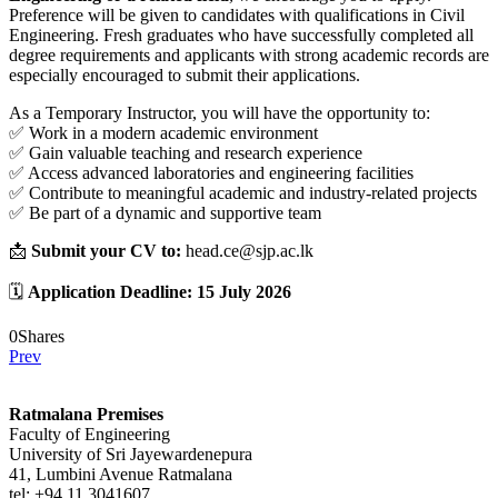
Preference will be given to candidates with qualifications in Civil
Engineering. Fresh graduates who have successfully completed all
degree requirements and applicants with strong academic records are
especially encouraged to submit their applications.
As a Temporary Instructor, you will have the opportunity to:
✅ Work in a modern academic environment
✅ Gain valuable teaching and research experience
✅ Access advanced laboratories and engineering facilities
✅ Contribute to meaningful academic and industry-related projects
✅ Be part of a dynamic and supportive team
📩
Submit your CV to:
head.ce@sjp.ac.lk
🗓️
Application Deadline:
15 July 2026
0
Shares
Prev
Ratmalana Premises
Faculty of Engineering
University of Sri Jayewardenepura
41, Lumbini Avenue Ratmalana
tel: +94 11 3041607