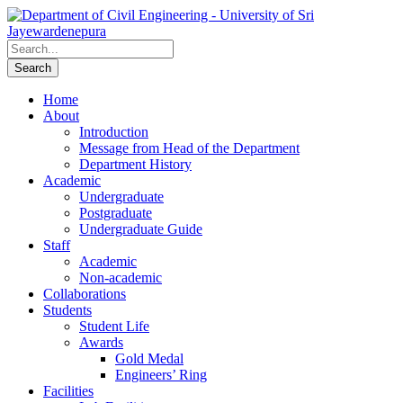
Home
About
Introduction
Message from Head of the Department
Department History
Academic
Undergraduate
Postgraduate
Undergraduate Guide
Staff
Academic
Non-academic
Collaborations
Students
Student Life
Awards
Gold Medal
Engineers’ Ring
Facilities