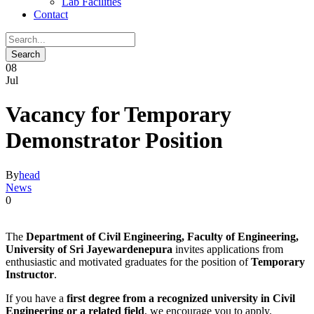
Lab Facilities
Contact
08
Jul
Vacancy for Temporary
Demonstrator Position
By
head
News
0
The
Department of Civil Engineering, Faculty of Engineering,
University of Sri Jayewardenepura
invites applications from
enthusiastic and motivated graduates for the position of
Temporary
Instructor
.
If you have a
first degree from a recognized university in Civil
Engineering or a related field
, we encourage you to apply.