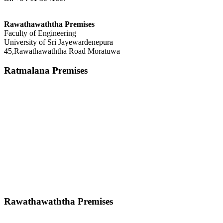
Rawathawaththa Premises
Faculty of Engineering
University of Sri Jayewardenepura
45,Rawathawaththa Road Moratuwa
Ratmalana Premises
Rawathawaththa Premises