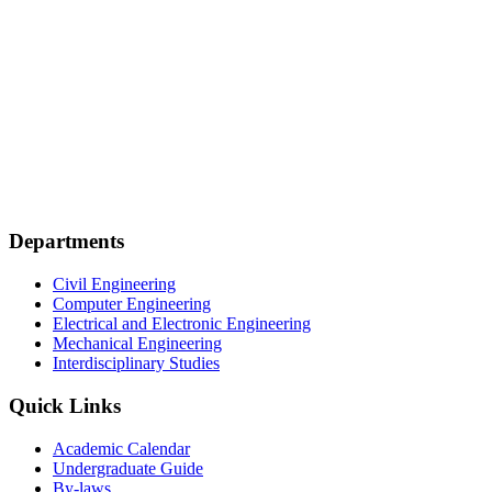
Departments
Civil Engineering
Computer Engineering
Electrical and Electronic Engineering
Mechanical Engineering
Interdisciplinary Studies
Quick Links
Academic Calendar
Undergraduate Guide
By-laws