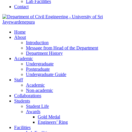
Lab Facilities
Contact
Home
About
Introduction
Message from Head of the Department
Department History
Academic
Undergraduate
Postgraduate
Undergraduate Guide
Staff
Academic
Non-academic
Collaborations
Students
Student Life
Awards
Gold Medal
Engineers’ Ring
Facilities