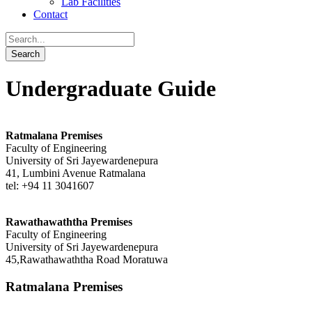
Lab Facilities
Contact
Undergraduate Guide
Ratmalana Premises
Faculty of Engineering
University of Sri Jayewardenepura
41, Lumbini Avenue Ratmalana
tel: +94 11 3041607
Rawathawaththa Premises
Faculty of Engineering
University of Sri Jayewardenepura
45,Rawathawaththa Road Moratuwa
Ratmalana Premises