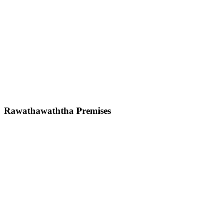
Rawathawaththa Premises