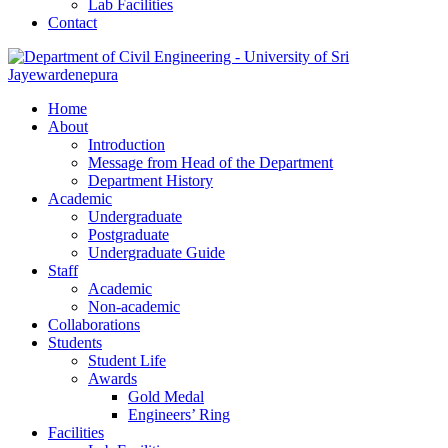
Lab Facilities
Contact
Home
About
Introduction
Message from Head of the Department
Department History
Academic
Undergraduate
Postgraduate
Undergraduate Guide
Staff
Academic
Non-academic
Collaborations
Students
Student Life
Awards
Gold Medal
Engineers’ Ring
Facilities