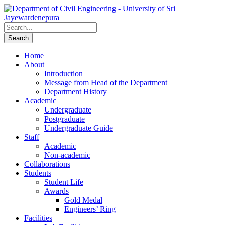
Home
About
Introduction
Message from Head of the Department
Department History
Academic
Undergraduate
Postgraduate
Undergraduate Guide
Staff
Academic
Non-academic
Collaborations
Students
Student Life
Awards
Gold Medal
Engineers’ Ring
Facilities