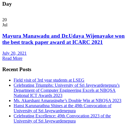
Day
20
Jul
Mayura Manawadu and Dr.Udaya Wijenayake won
the best track paper award at ICARC 2021
July 20, 2021
Read More
Recent Posts
Field visit of 3rd year students at LSEG
Celebrating Triumphs: University of Sri Jayewardenepura’s
Department of Computer Engineering Excels at NBQSA
National ICT Awards 2023
Ms. Akarshani Amarasinghe’s Double Win at NBQSA 2023
Hansi Karunarathna Shines at the 49th Convocation of
University of Sri Jayewardenepura
Celebrating Excellence: 49th Convocation 2023 of the
University of Sri Jayewardenepura