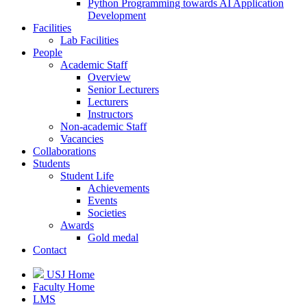
Python Programming towards AI Application
Development
Facilities
Lab Facilities
People
Academic Staff
Overview
Senior Lecturers
Lecturers
Instructors
Non-academic Staff
Vacancies
Collaborations
Students
Student Life
Achievements
Events
Societies
Awards
Gold medal
Contact
USJ Home
Faculty Home
LMS