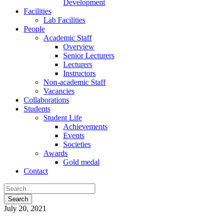
Development
Facilities
Lab Facilities
People
Academic Staff
Overview
Senior Lecturers
Lecturers
Instructors
Non-academic Staff
Vacancies
Collaborations
Students
Student Life
Achievements
Events
Societies
Awards
Gold medal
Contact
July 20, 2021