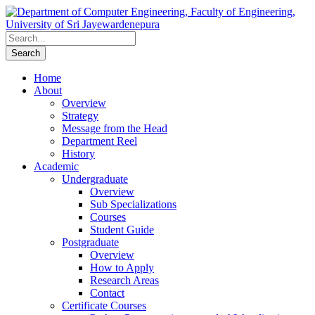
Home
About
Overview
Strategy
Message from the Head
Department Reel
History
Academic
Undergraduate
Overview
Sub Specializations
Courses
Student Guide
Postgraduate
Overview
How to Apply
Research Areas
Contact
Certificate Courses