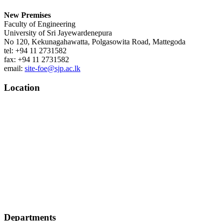
New Premises
Faculty of Engineering
University of Sri Jayewardenepura
No 120, Kekunagahawatta, Polgasowita Road, Mattegoda
tel: +94 11 2731582
fax: +94 11 2731582
email:
site-foe@sjp.ac.lk
Location
Departments