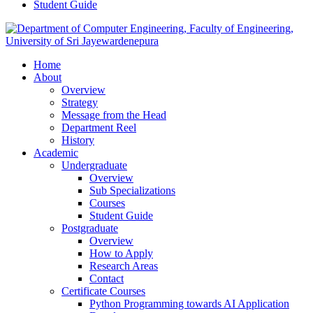
Student Guide
Home
About
Overview
Strategy
Message from the Head
Department Reel
History
Academic
Undergraduate
Overview
Sub Specializations
Courses
Student Guide
Postgraduate
Overview
How to Apply
Research Areas
Contact
Certificate Courses
Python Programming towards AI Application