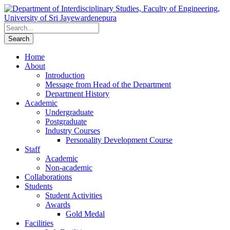
Home
About
Introduction
Message from Head of the Department
Department History
Academic
Undergraduate
Postgraduate
Industry Courses
Personality Development Course
Staff
Academic
Non-academic
Collaborations
Students
Student Activities
Awards
Gold Medal
Facilities