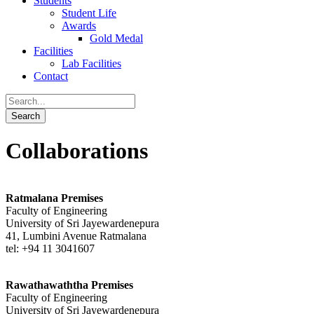
Students
Student Life
Awards
Gold Medal
Facilities
Lab Facilities
Contact
Collaborations
Ratmalana Premises
Faculty of Engineering
University of Sri Jayewardenepura
41, Lumbini Avenue Ratmalana
tel: +94 11 3041607
Rawathawaththa Premises
Faculty of Engineering
University of Sri Jayewardenepura