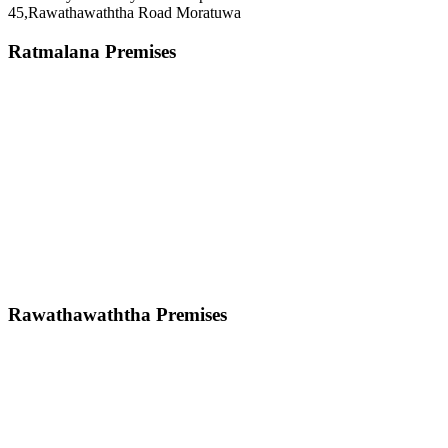
45,Rawathawaththa Road Moratuwa
Ratmalana Premises
Rawathawaththa Premises