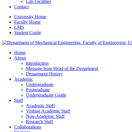
Lab Facilities
Contact
University Home
Faculty Home
LMS
Student Guide
Home
About
Introduction
Message from Head of the Department
Department History
Academic
Undergraduate
Postgraduate
Undergraduate Guide
Staff
Academic Staff
Visiting Academic Staff
Non-Academic Staff
Research Staff
Collaborations