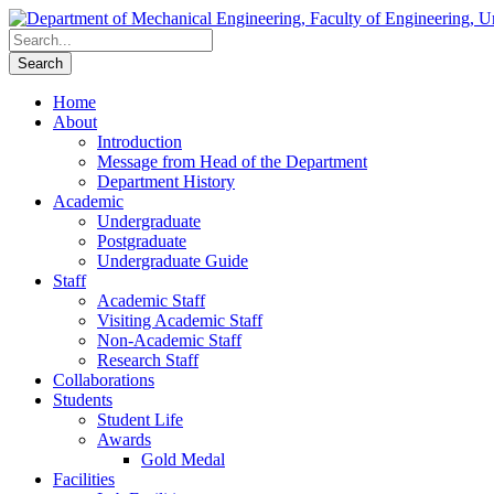
Home
About
Introduction
Message from Head of the Department
Department History
Academic
Undergraduate
Postgraduate
Undergraduate Guide
Staff
Academic Staff
Visiting Academic Staff
Non-Academic Staff
Research Staff
Collaborations
Students
Student Life
Awards
Gold Medal
Facilities