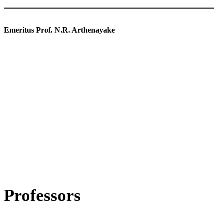
Emeritus Prof. N.R. Arthenayake
Visiting Academic Staff
Professors