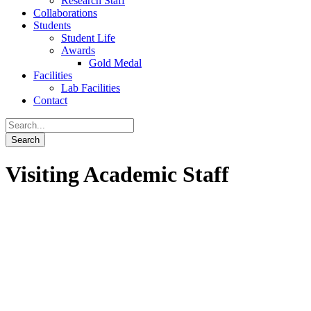
Research Staff
Collaborations
Students
Student Life
Awards
Gold Medal
Facilities
Lab Facilities
Contact
Visiting Academic Staff
Honorary Academic Staff