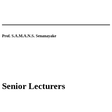
Prof. S.A.M.A.N.S. Senanayake
Senior Lecturers