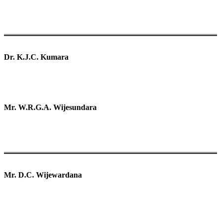
Dr. K.J.C. Kumara
Mr. W.R.G.A. Wijesundara
Mr. D.C. Wijewardana