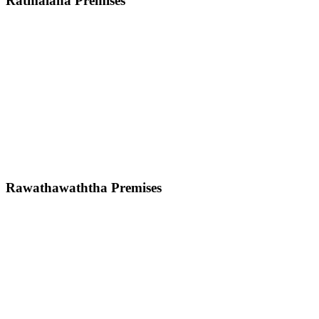
Ratmalana Premises
Rawathawaththa Premises