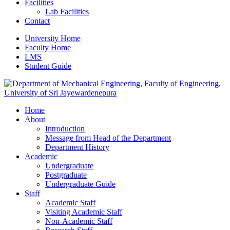
Facilities
Lab Facilities
Contact
University Home
Faculty Home
LMS
Student Guide
Home
About
Introduction
Message from Head of the Department
Department History
Academic
Undergraduate
Postgraduate
Undergraduate Guide
Staff
Academic Staff
Visiting Academic Staff
Non-Academic Staff