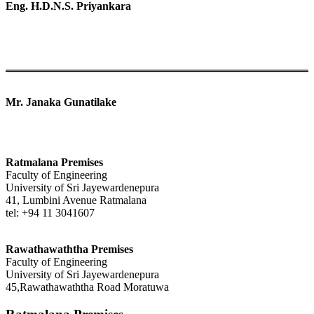
Eng. H.D.N.S. Priyankara
Mr. Janaka Gunatilake
Ratmalana Premises
Faculty of Engineering
University of Sri Jayewardenepura
41, Lumbini Avenue Ratmalana
tel: +94 11 3041607
Rawathawaththa Premises
Faculty of Engineering
University of Sri Jayewardenepura
45,Rawathawaththa Road Moratuwa