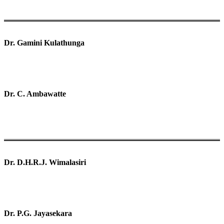
Dr. Gamini Kulathunga
Dr. C. Ambawatte
Dr. D.H.R.J. Wimalasiri
Dr. P.G. Jayasekara