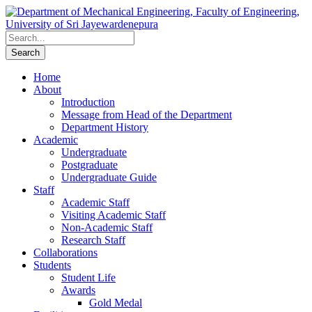
Home
About
Introduction
Message from Head of the Department
Department History
Academic
Undergraduate
Postgraduate
Undergraduate Guide
Staff
Academic Staff
Visiting Academic Staff
Non-Academic Staff
Research Staff
Collaborations
Students
Student Life
Awards
Gold Medal