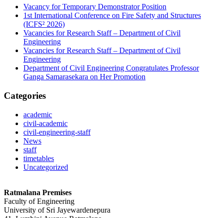
Vacancy for Temporary Demonstrator Position
1st International Conference on Fire Safety and Structures
(ICFS² 2026)
Vacancies for Research Staff – Department of Civil
Engineering
Vacancies for Research Staff – Department of Civil
Engineering
Department of Civil Engineering Congratulates Professor
Ganga Samarasekara on Her Promotion
Categories
academic
civil-academic
civil-engineering-staff
News
staff
timetables
Uncategorized
Ratmalana Premises
Faculty of Engineering
University of Sri Jayewardenepura