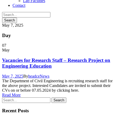
Lab Facilities
Contact
May 7, 2025
Day
07
May
Vacancies for Research Staff – Research Project on
Engineering Education
May 7, 2025
By
headce
News
The Department of Civil Engineering is recruiting research staff for
the above project. Interested Candidates are invited to submit their
CVs on or before 07.05.2024 by clicking here.
Read More
Recent Posts