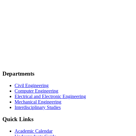
Departments
Civil Engineering
Computer Engineering
Electrical and Electronic Engineering
Mechanical Engineering
Interdisciplinary Studies
Quick Links
Academic Calendar