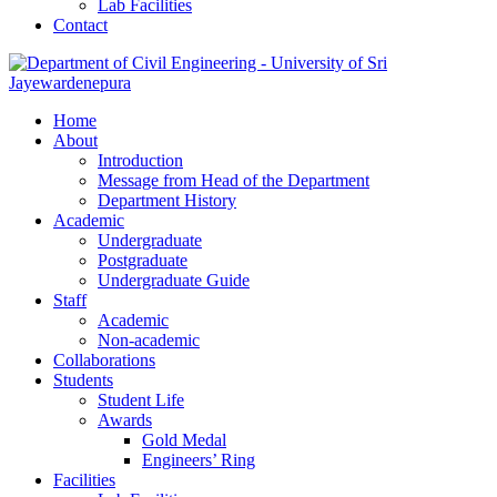
Lab Facilities
Contact
Home
About
Introduction
Message from Head of the Department
Department History
Academic
Undergraduate
Postgraduate
Undergraduate Guide
Staff
Academic
Non-academic
Collaborations
Students
Student Life
Awards
Gold Medal
Engineers’ Ring
Facilities