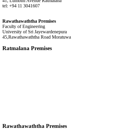
41, Lumbini Avenue Ratmalana
tel: +94 11 3041607
Rawathawaththa Premises
Faculty of Engineering
University of Sri Jayewardenepura
45,Rawathawaththa Road Moratuwa
Ratmalana Premises
Rawathawaththa Premises