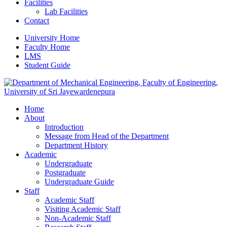
Facilities
Lab Facilities
Contact
University Home
Faculty Home
LMS
Student Guide
Home
About
Introduction
Message from Head of the Department
Department History
Academic
Undergraduate
Postgraduate
Undergraduate Guide
Staff
Academic Staff
Visiting Academic Staff
Non-Academic Staff