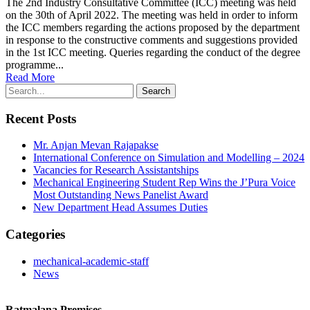
The 2nd Industry Consultative Committee (ICC) meeting was held
on the 30th of April 2022. The meeting was held in order to inform
the ICC members regarding the actions proposed by the department
in response to the constructive comments and suggestions provided
in the 1st ICC meeting. Queries regarding the conduct of the degree
programme...
Read More
Recent Posts
Mr. Anjan Mevan Rajapakse
International Conference on Simulation and Modelling – 2024
Vacancies for Research Assistantships
Mechanical Engineering Student Rep Wins the J’Pura Voice
Most Outstanding News Panelist Award
New Department Head Assumes Duties
Categories
mechanical-academic-staff
News
Ratmalana Premises