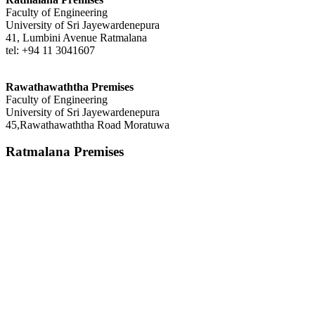
Faculty of Engineering
University of Sri Jayewardenepura
41, Lumbini Avenue Ratmalana
tel: +94 11 3041607
Rawathawaththa Premises
Faculty of Engineering
University of Sri Jayewardenepura
45,Rawathawaththa Road Moratuwa
Ratmalana Premises