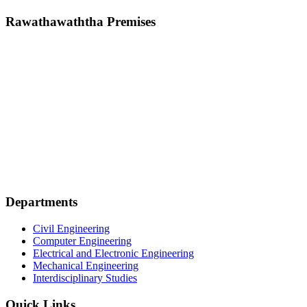
Rawathawaththa Premises
Departments
Civil Engineering
Computer Engineering
Electrical and Electronic Engineering
Mechanical Engineering
Interdisciplinary Studies
Quick Links