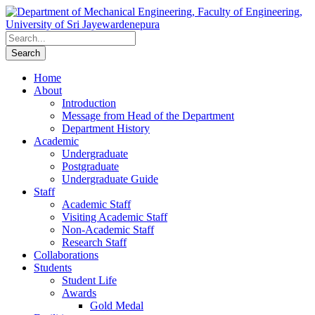
Home
About
Introduction
Message from Head of the Department
Department History
Academic
Undergraduate
Postgraduate
Undergraduate Guide
Staff
Academic Staff
Visiting Academic Staff
Non-Academic Staff
Research Staff
Collaborations
Students
Student Life
Awards
Gold Medal