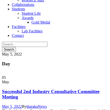
Research Staff
Collaborations
Students
Student Life
Awards
Gold Medal
Facilities
Lab Facilities
Contact
May 5, 2022
Day
05
May
Successful 2nd Industry Consultative Committee
Meeting
May 5, 2022
By
tharaka
News