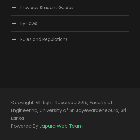
Previous Student Guides
By-laws
Rules and Regulations
Copyright All Right Reserved 2019, Faculty of
Engineering, University of Sri Jayewardenepura, Sri
Lanka
Powered By
Japura Web Team