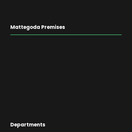
Mattegoda Premises
Departments