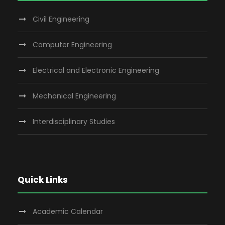
Civil Engineering
Computer Engineering
Electrical and Electronic Engineering
Mechanical Engineering
Interdisciplinary Studies
Quick Links
Academic Calendar