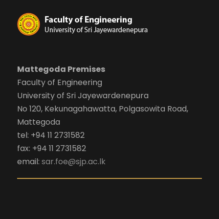
Mattegoda Premises
Faculty of Engineering
University of Sri Jayewardenepura
No 120, Kekunagahawatta, Polgasowita Road,
Mattegoda
tel: +94 11 2731582
fax: +94 11 2731582
email:
sar.foe@sjp.ac.lk