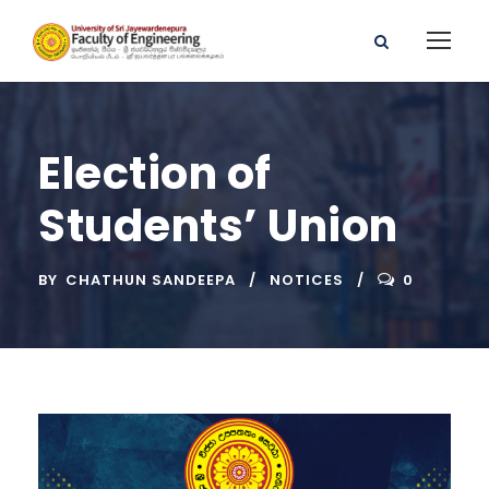
Election of
Students’ Union
BY
CHATHUN SANDEEPA
NOTICES
0