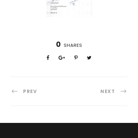
0
SHARES
PREV
NEXT