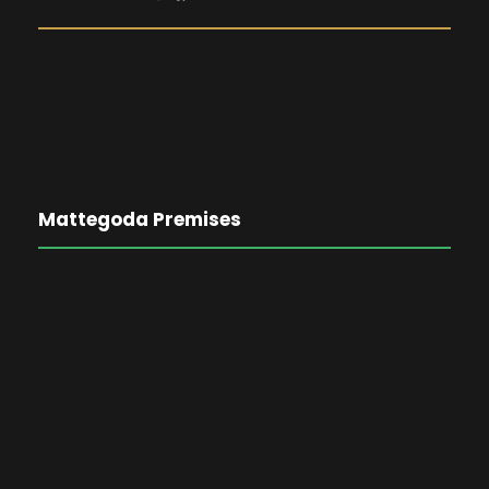
Mattegoda Premises