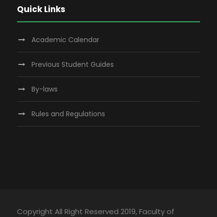
Quick Links
Academic Calendar
Previous Student Guides
By-laws
Rules and Regulations
Copyright All Right Reserved 2019, Faculty of