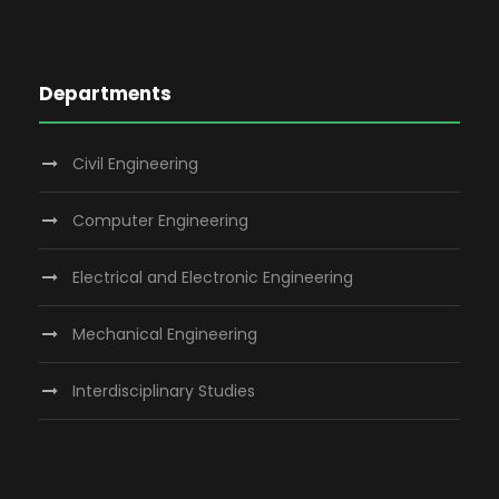
Departments
Civil Engineering
Computer Engineering
Electrical and Electronic Engineering
Mechanical Engineering
Interdisciplinary Studies