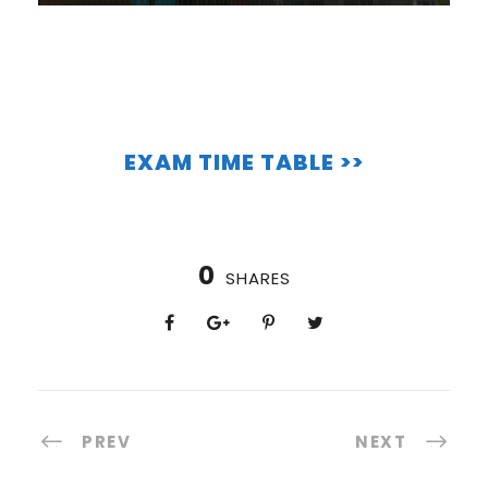
EXAM TIME TABLE >>
0
SHARES
PREV
NEXT