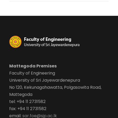
Mattegoda Premises
Faculty of Engineering
University of Sri Jayewardenepura
No 120, Kekunagahawatta, Polgasowita Road,
Mattegoda
tel: +94 11 2731582
fax: +94 11 2731582
email:
sar.foe@sjp.ac.lk