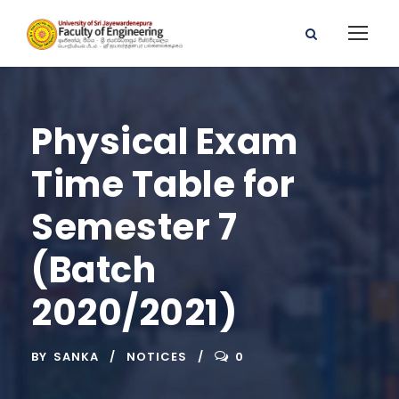
Physical Exam
Time Table for
Semester 7
(Batch
2020/2021)
BY
SANKA
NOTICES
0