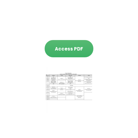
Access PDF