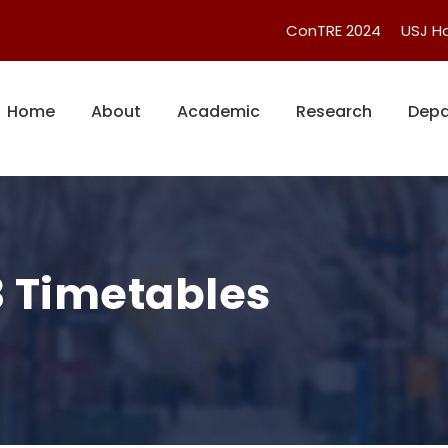
ConTRE 2024
USJ 
Home
About
Academic
Research
Depa
3 Timetables