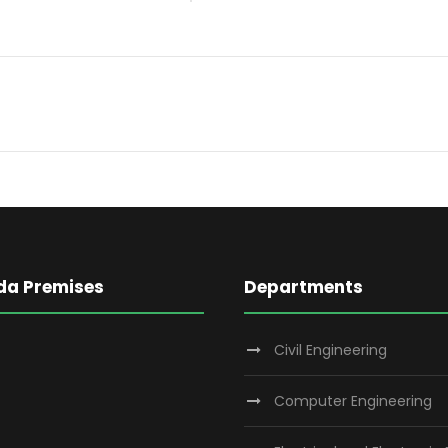
da Premises
Departments
Civil Engineering
Computer Engineering