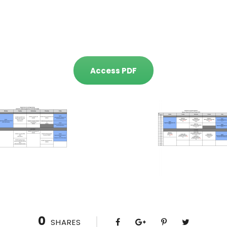
Access PDF
0
SHARES