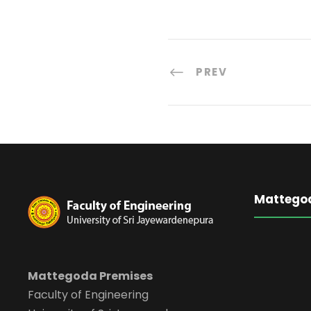
PREV
Mattego
Mattegoda Premises
Faculty of Engineering