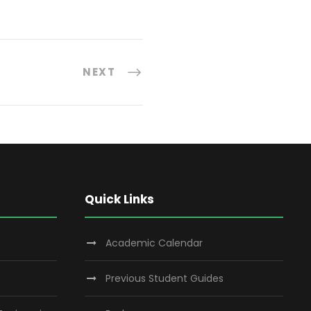
NEXT
Quick Links
Academic Calendar
Previous Student Guides