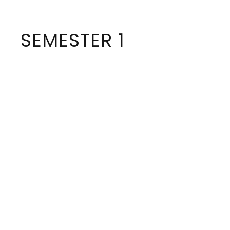
SEMESTER 1