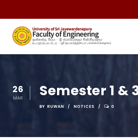
Semester 1 & 
26
MAR
BY
RUWAN
NOTICES
0