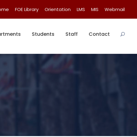
Home
FOE Library
Orientation
LMS
MIS
Webmail
rtments
Students
Staff
Contact