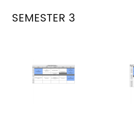
SEMESTER 3