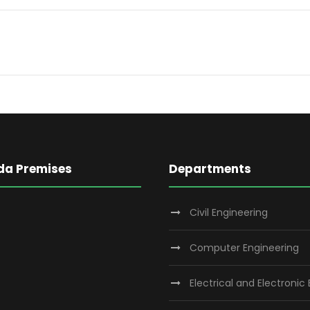
da Premises
Departments
Civil Engineering
Computer Engineering
Electrical and Electronic