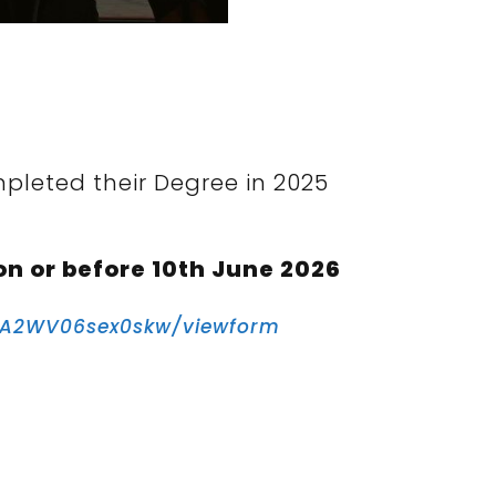
pleted their Degree in 2025
on or before 10th June 2026
fA2WV06sex0skw/viewform