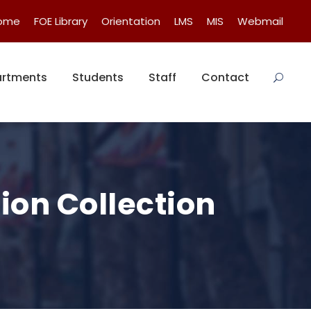
Home
FOE Library
Orientation
LMS
MIS
Webmail
rtments
Students
Staff
Contact
ion Collection