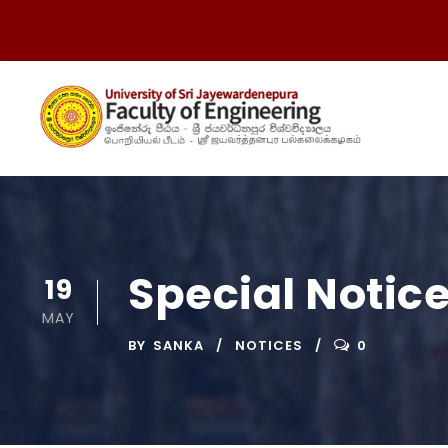
Special Notic
19
MAY
BY
SANKA
NOTICES
0