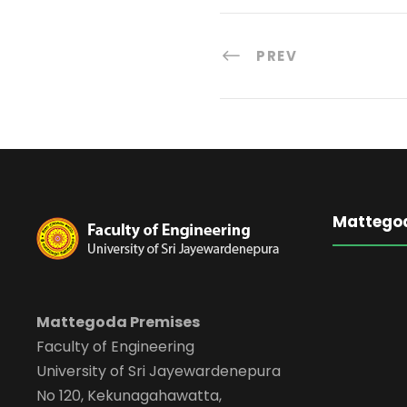
PREV
Mattego
Mattegoda Premises
Faculty of Engineering
University of Sri Jayewardenepura
No 120, Kekunagahawatta,