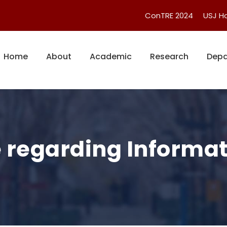
ConTRE 2024
USJ 
Home
About
Academic
Research
Depa
e regarding Informat