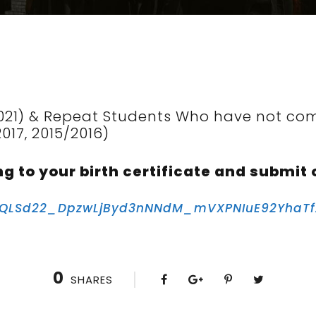
021) & Repeat Students Who have not com
2017, 2015/2016)
ng to your birth certificate and submit 
AIpQLSd22_DpzwLjByd3nNNdM_mVXPNIuE92YhaT
0
SHARES