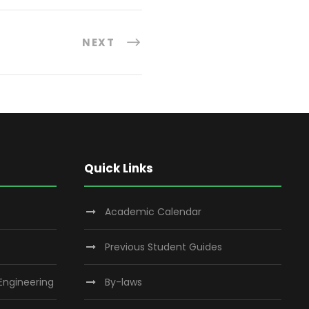
NEXT
Quick Links
Academic Calendar
Previous Student Guides
 Engineering
By-laws