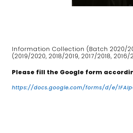
Information Collection (Batch 2020/2
(2019/2020, 2018/2019, 2017/2018, 2016/
Please fill the Google form accordi
https://docs.google.com/forms/d/e/1F