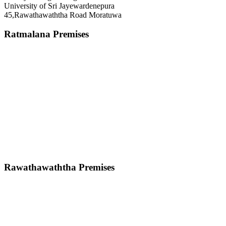
University of Sri Jayewardenepura
45,Rawathawaththa Road Moratuwa
Ratmalana Premises
Rawathawaththa Premises