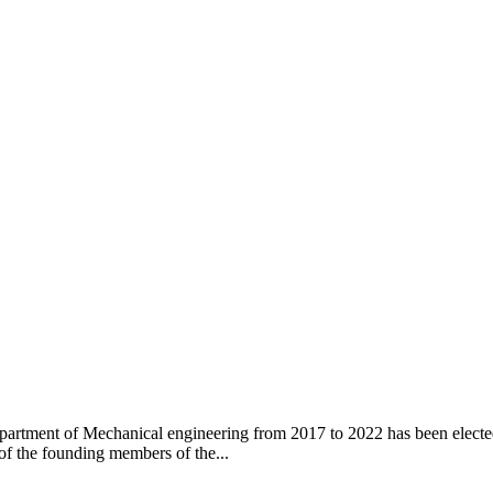
artment of Mechanical engineering from 2017 to 2022 has been elected
 of the founding members of the...