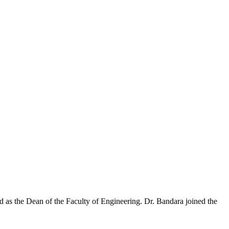
 as the Dean of the Faculty of Engineering. Dr. Bandara joined the