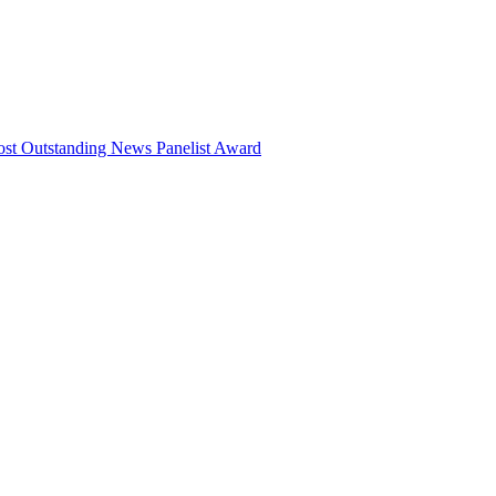
ost Outstanding News Panelist Award