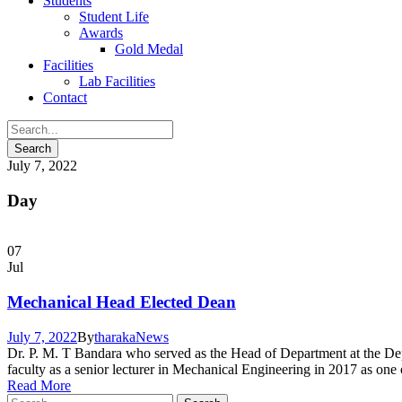
Students
Student Life
Awards
Gold Medal
Facilities
Lab Facilities
Contact
July 7, 2022
Day
07
Jul
Mechanical Head Elected Dean
July 7, 2022
By
tharaka
News
Dr. P. M. T Bandara who served as the Head of Department at the Dep
faculty as a senior lecturer in Mechanical Engineering in 2017 as one
Read More