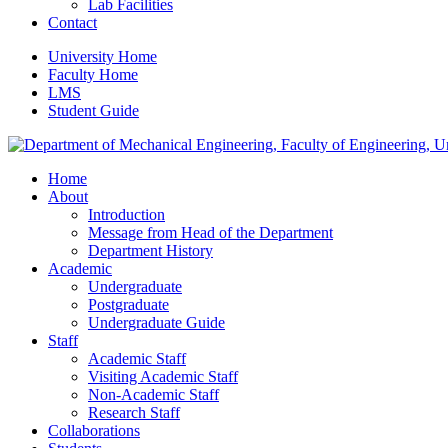
Lab Facilities
Contact
University Home
Faculty Home
LMS
Student Guide
Home
About
Introduction
Message from Head of the Department
Department History
Academic
Undergraduate
Postgraduate
Undergraduate Guide
Staff
Academic Staff
Visiting Academic Staff
Non-Academic Staff
Research Staff
Collaborations