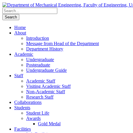
Home
About
Introduction
Message from Head of the Department
Department History
Academic
Undergraduate
Postgraduate
Undergraduate Guide
Staff
Academic Staff
Visiting Academic Staff
Non-Academic Staff
Research Staff
Collaborations
Students
Student Life
Awards
Gold Medal
Facilities