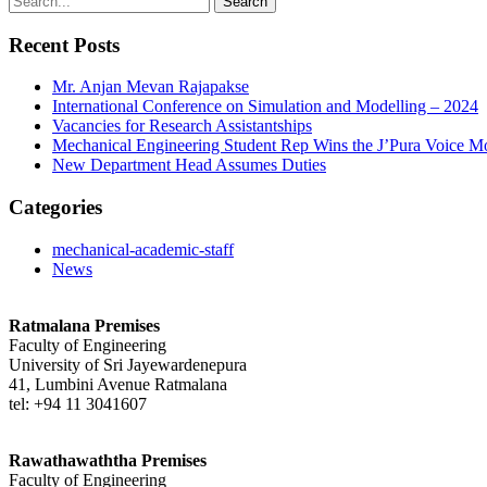
Recent Posts
Mr. Anjan Mevan Rajapakse
International Conference on Simulation and Modelling – 2024
Vacancies for Research Assistantships
Mechanical Engineering Student Rep Wins the J’Pura Voice M
New Department Head Assumes Duties
Categories
mechanical-academic-staff
News
Ratmalana Premises
Faculty of Engineering
University of Sri Jayewardenepura
41, Lumbini Avenue Ratmalana
tel: +94 11 3041607
Rawathawaththa Premises
Faculty of Engineering