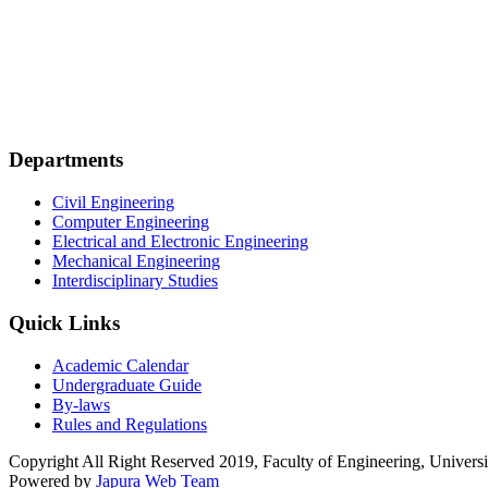
Departments
Civil Engineering
Computer Engineering
Electrical and Electronic Engineering
Mechanical Engineering
Interdisciplinary Studies
Quick Links
Academic Calendar
Undergraduate Guide
By-laws
Rules and Regulations
Copyright All Right Reserved 2019, Faculty of Engineering, Universi
Powered by
Japura Web Team