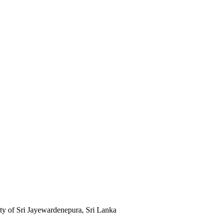
ty of Sri Jayewardenepura, Sri Lanka