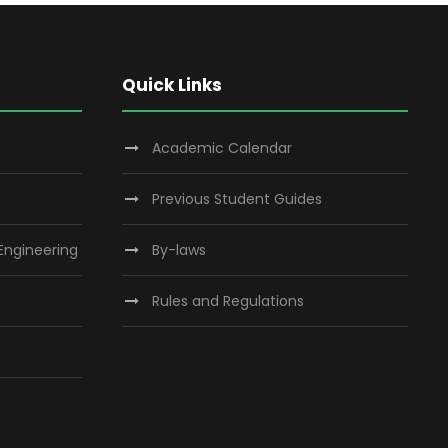
Quick Links
Academic Calendar
Previous Student Guides
 Engineering
By-laws
Rules and Regulations