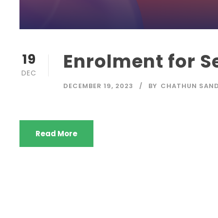
Enrolment for S
19
DEC
DECEMBER 19, 2023
BY
CHATHUN SAND
Read More