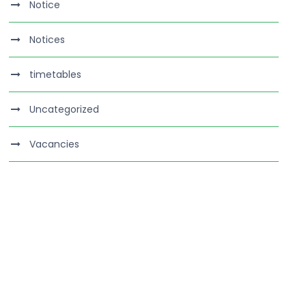
Notice
Notices
timetables
Uncategorized
Vacancies