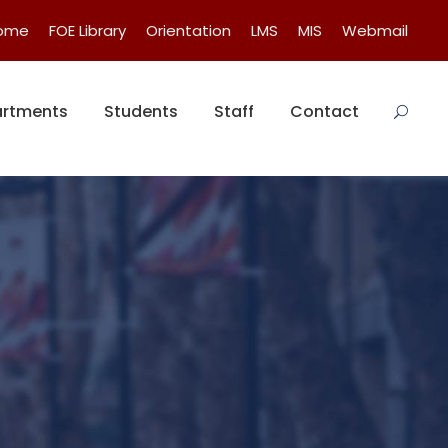
Home
FOE Library
Orientation
LMS
MIS
Webmail
rtments
Students
Staff
Contact