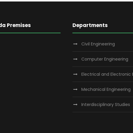
da Premises
Departments
Civil Engineering
Computer Engineering
Electrical and Electronic
Mechanical Engineering
Interdisciplinary Studies