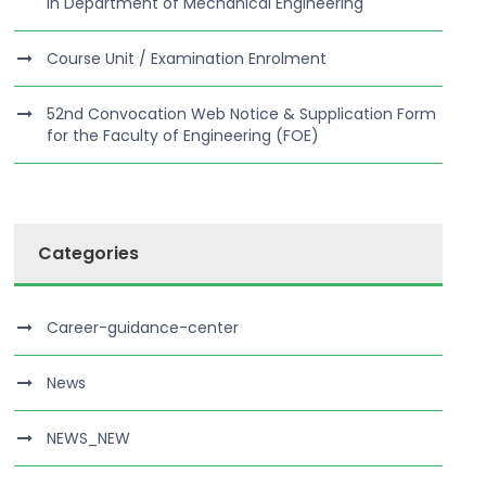
in Department of Mechanical Engineering
Course Unit / Examination Enrolment
52nd Convocation Web Notice & Supplication Form
for the Faculty of Engineering (FOE)
Categories
Career-guidance-center
News
NEWS_NEW