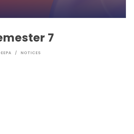
emester 7
EEPA
NOTICES