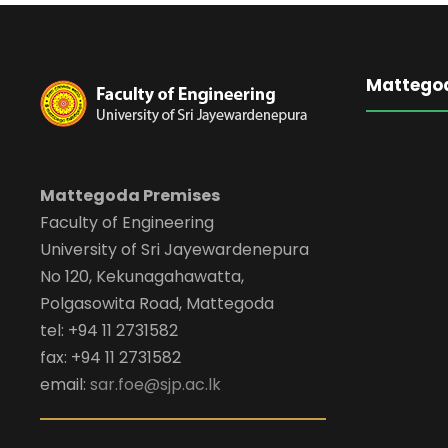
Mattego
Mattegoda Premises
Faculty of Engineering
University of Sri Jayewardenepura
No 120, Kekunagahawatta,
Polgasowita Road, Mattegoda
tel: +94 11 2731582
fax: +94 11 2731582
email:
sar.foe@sjp.ac.lk