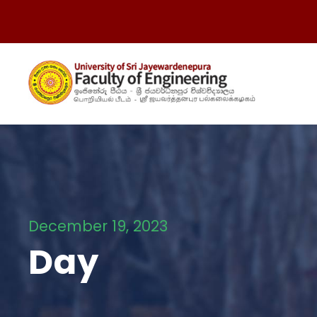
December 19, 2023
Day