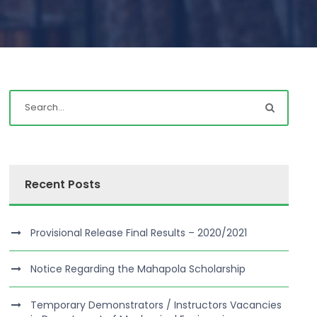
Recent Posts
Provisional Release Final Results – 2020/2021
Notice Regarding the Mahapola Scholarship
Temporary Demonstrators / Instructors Vacancies