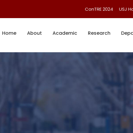
ConTRE 2024
USJ 
Home
About
Academic
Research
Depa