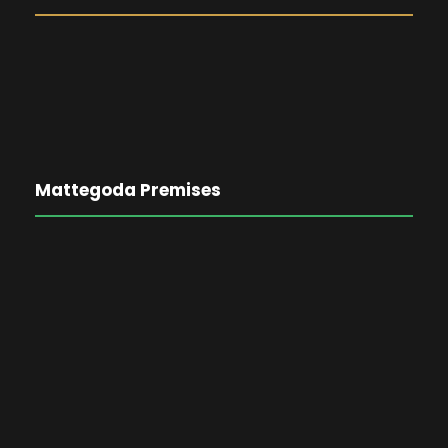
Mattegoda Premises