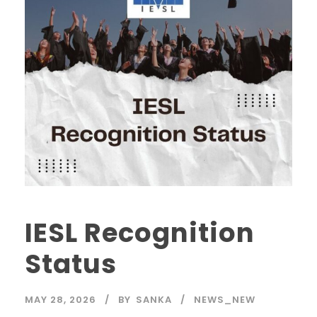
IESL Recognition
Status
MAY 28, 2026
BY
SANKA
NEWS_NEW