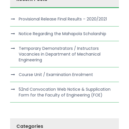
Provisional Release Final Results – 2020/2021
Notice Regarding the Mahapola Scholarship
Temporary Demonstrators / Instructors
Vacancies in Department of Mechanical
Engineering
Course Unit / Examination Enrolment
52nd Convocation Web Notice & Supplication
Form for the Faculty of Engineering (FOE)
Categories