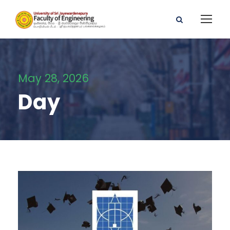
May 28, 2026
Day