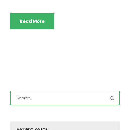
Read More
Recent Posts