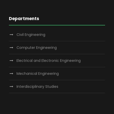
Departments
Civil Engineering
Computer Engineering
Electrical and Electronic Engineering
Mechanical Engineering
Interdisciplinary Studies