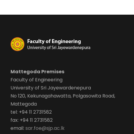
Mattegoda Premises
Faculty of Engineering
University of Sri Jayewardenepura
No 120, Kekunagahawatta, Polgasowita Road,
Mattegoda
tel: +94 11 2731582
fax: +94 11 2731582
email:
sar.foe@sjp.ac.lk