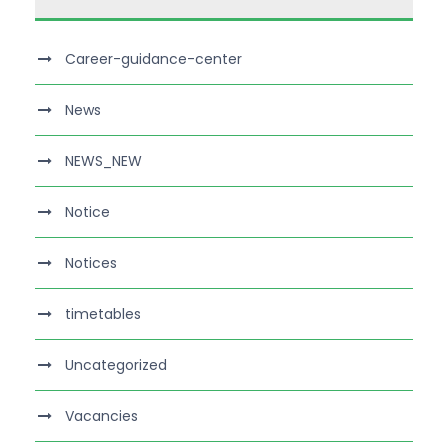
Career-guidance-center
News
NEWS_NEW
Notice
Notices
timetables
Uncategorized
Vacancies