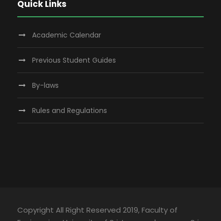
Quick Links
Academic Calendar
Previous Student Guides
By-laws
Rules and Regulations
Copyright All Right Reserved 2019, Faculty of